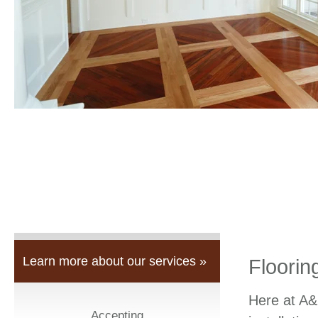
Learn more about our services »
Floorin
Here at A&
Accepting