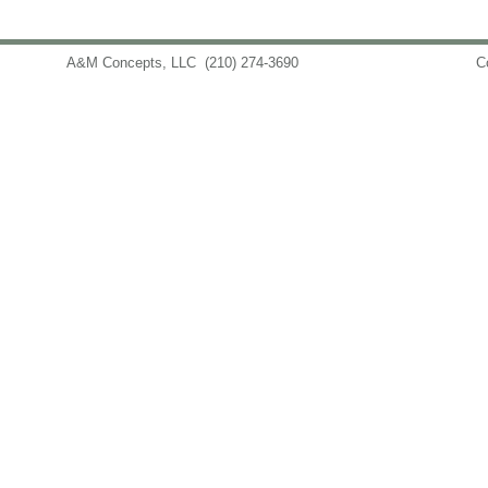
A&M Concepts, LLC
(210) 274-3690
info@amconceptsllc.com
C