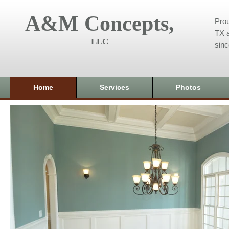
A&M Concepts,
Prou
TX a
LLC
sin
Home
Services
Photos