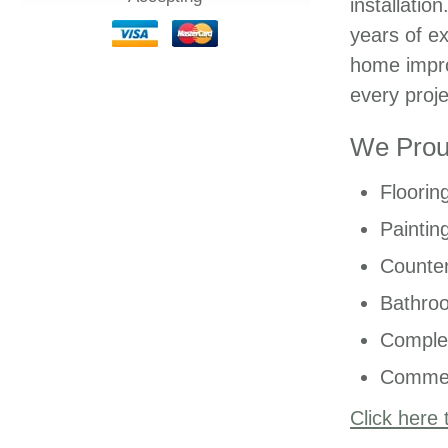
installatio
years of ex
home impro
every proje
We Proud
Floorin
Paintin
Counter
Bathro
Comple
Commer
Click here 