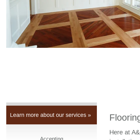
Learn more about our services »
Floorin
Here at A&
Accepting