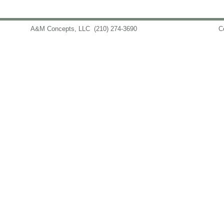
A&M Concepts, LLC
(210) 274-3690
info@amconceptsllc.com
C