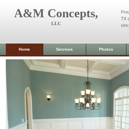
A&M Concepts,
Prou
TX a
LLC
sin
Home
Services
Photos