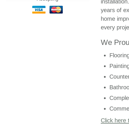
installatio
years of ex
home impro
every proje
We Proud
Floorin
Paintin
Counter
Bathro
Comple
Commer
Click here 