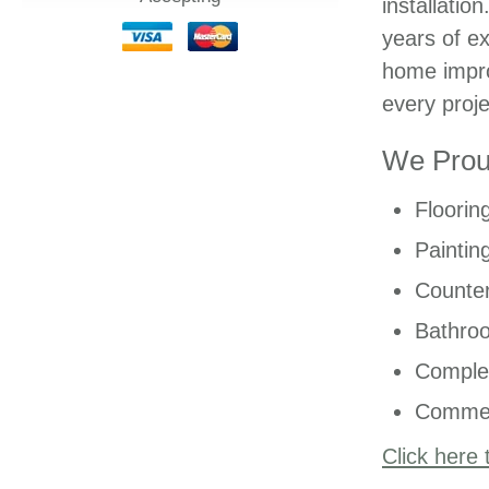
installatio
years of ex
home impro
every proje
We Proud
Floorin
Paintin
Counter
Bathro
Comple
Commer
Click here 