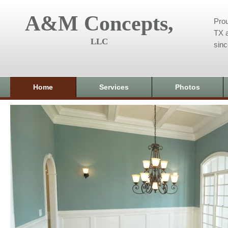
A&M Concepts,
Prou
TX a
LLC
sin
Home
Services
Photos