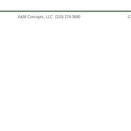
A&M Concepts, LLC
(210) 274-3690
info@amconceptsllc.com
C