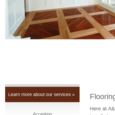
Learn more about our services »
Floorin
Here at A&
Accepting