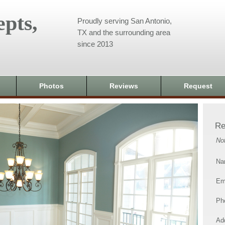
pts,
Proudly serving San Antonio,
TX and the surrounding area
since 2013
Photos
Reviews
Request
Re
No
Na
Em
Ph
Add