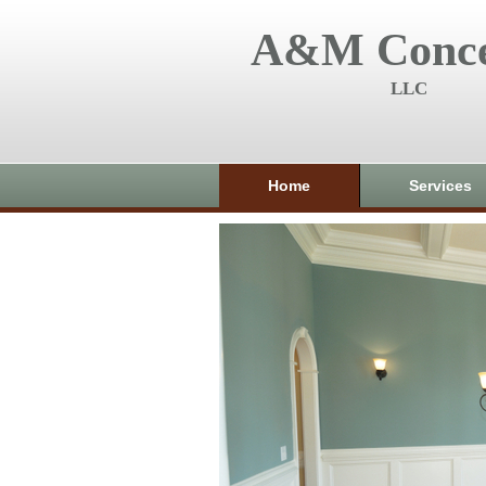
A&M Conce
LLC
Home
Services