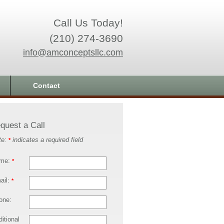
Call Us Today!
(210) 274-3690
info@amconceptsllc.com
Contact
quest a Call
te:
indicates a required field
*
me:
*
ail:
*
one:
itional