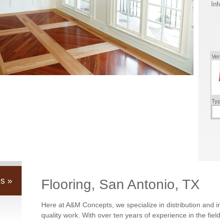
Inf
Ver
Typ
s »
Flooring, San Antonio, TX
Here at A&M Concepts, we specialize in distribution and i
quality work. With over ten years of experience in the fie