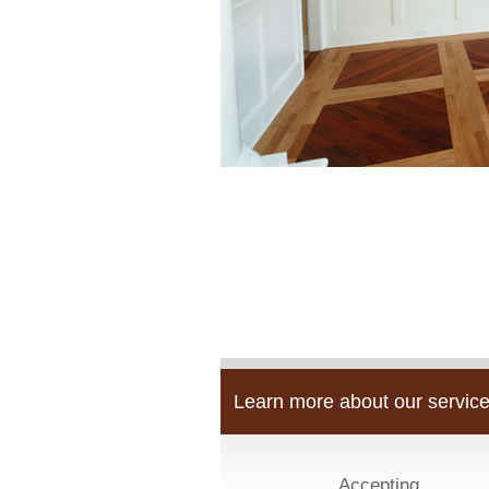
Learn more about our service
Accepting