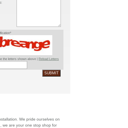
o:
ification*
e the letters shown above |
Reload Letters
SUBMIT
nstallation. We pride ourselves on
ld, we are your one stop shop for