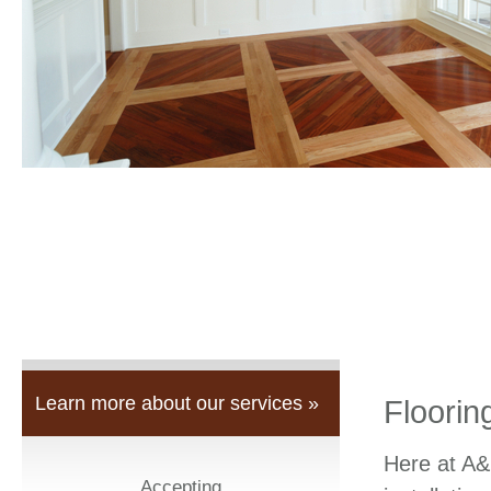
Learn more about our services »
Floorin
Here at A&
Accepting