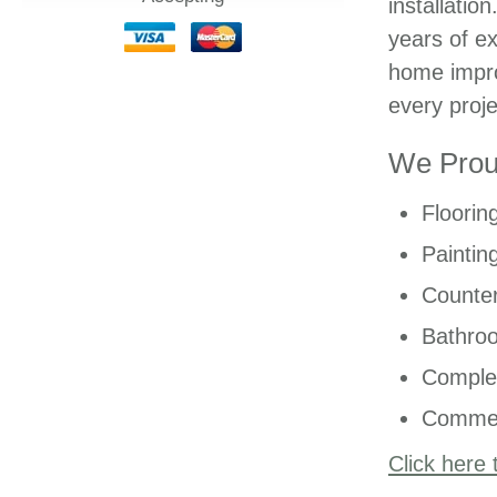
installatio
years of ex
home impro
every proje
We Proud
Floorin
Paintin
Counter
Bathro
Comple
Commer
Click here 