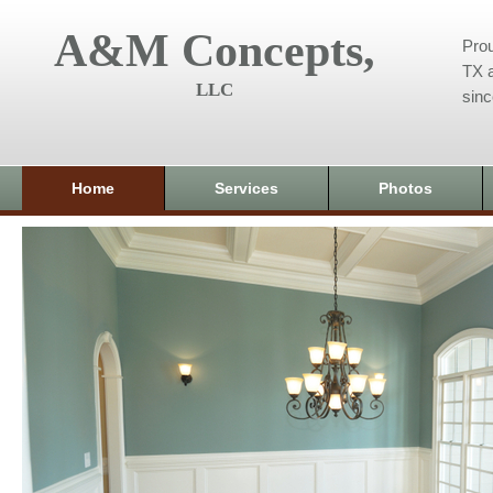
A&M Concepts,
Prou
TX a
LLC
sin
Home
Services
Photos