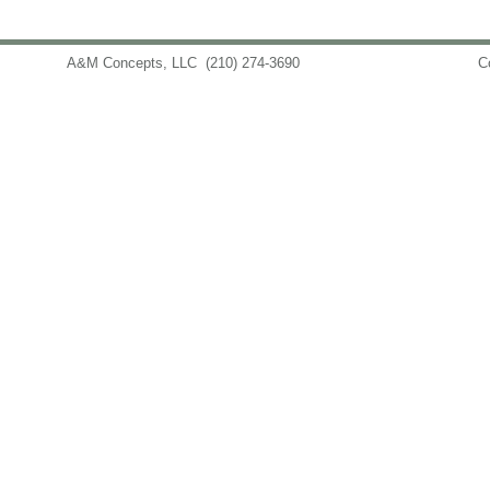
A&M Concepts, LLC
(210) 274-3690
info@amconceptsllc.com
C