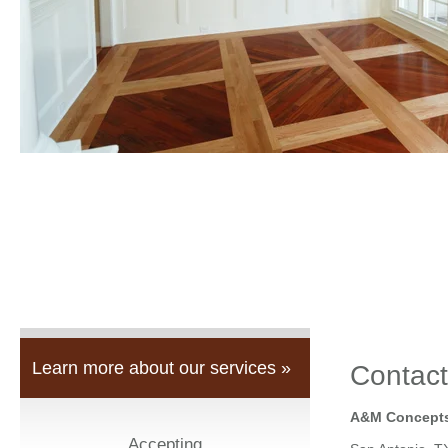
Learn more about our services »
Contact
A&M Concepts
Accepting