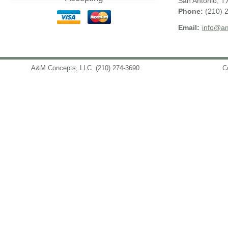
San Antonio
,
T
Phone:
(210) 
Email:
info@am
A&M Concepts, LLC
(210) 274-3690
info@amconceptsllc.com
C