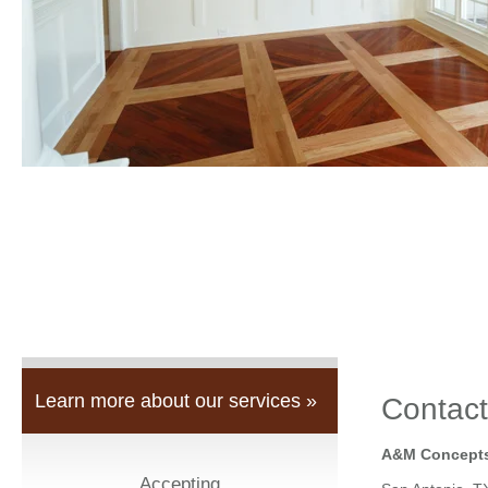
Learn more about our services »
Contact
A&M Concepts
Accepting