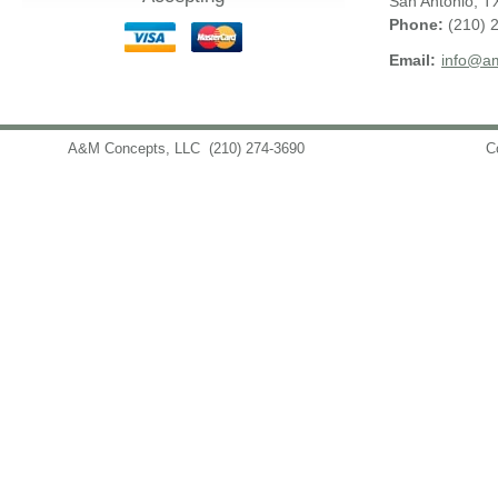
San Antonio
,
T
Phone:
(210) 
Email:
info@am
A&M Concepts, LLC
(210) 274-3690
info@amconceptsllc.com
C