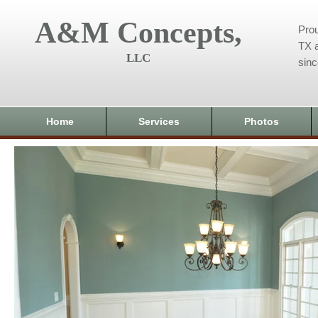
A&M Concepts,
Prou
TX a
LLC
sin
Home
Services
Photos