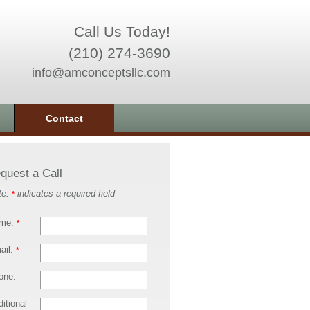
Call Us Today!
(210) 274-3690
info@amconceptsllc.com
Contact
quest a Call
te:
indicates a required field
*
me:
*
ail:
*
one:
itional