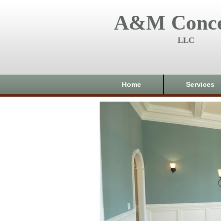
A&M Conce
LLC
Home
Services