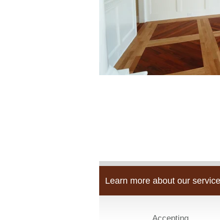
Learn more about our service
Accepting