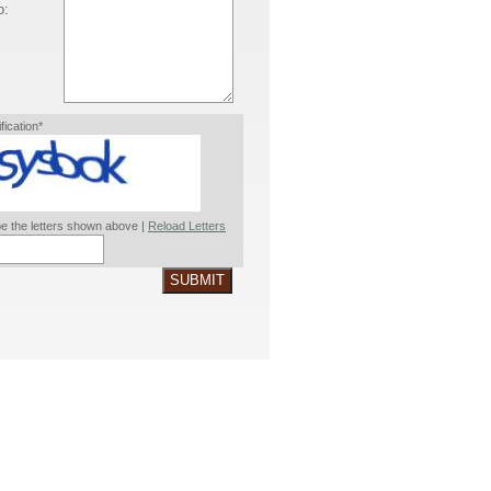
o:
ification*
e the letters shown above |
Reload Letters
SUBMIT