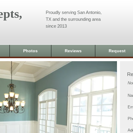
pts,
Proudly serving San Antonio,
TX and the surrounding area
since 2013
Photos
Reviews
Request
Re
No
Na
Em
Ph
Add