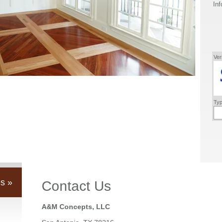
Inf
Ver
Typ
s »
Contact Us
A&M Concepts, LLC