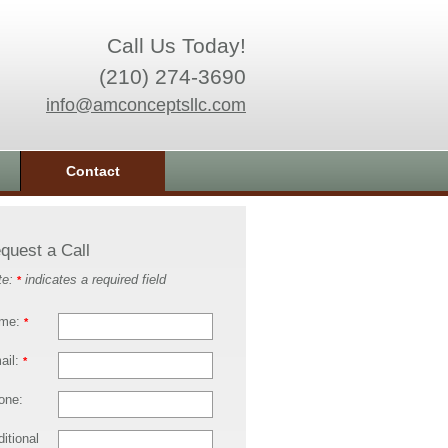
Call Us Today!
(210) 274-3690
info@amconceptsllc.com
Contact
quest a Call
te:
indicates a required field
*
me:
*
ail:
*
one:
itional