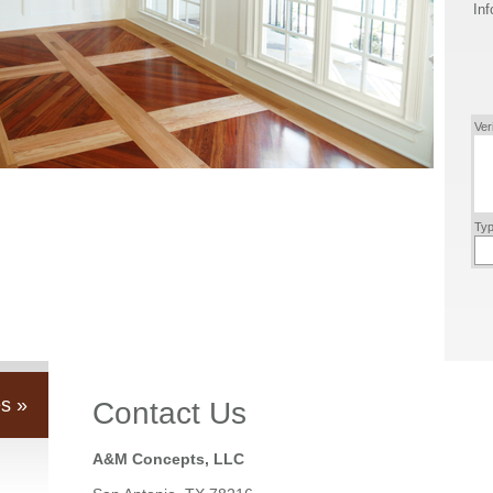
Inf
Ver
Typ
s »
Contact Us
A&M Concepts, LLC