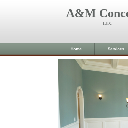
A&M Conce
LLC
Home
Services