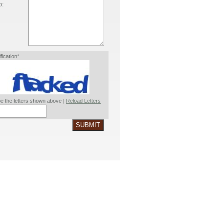
o:
ification*
e the letters shown above |
Reload Letters
SUBMIT