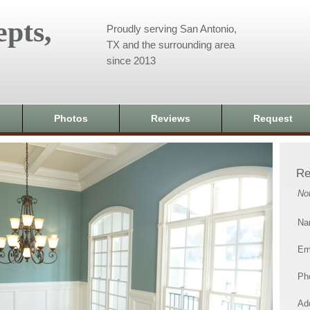
pts,
Proudly serving San Antonio,
TX and the surrounding area
since 2013
Photos
Reviews
Request
Re
No
Na
Em
Ph
Add