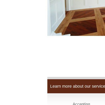
Learn more about our service
Accepting