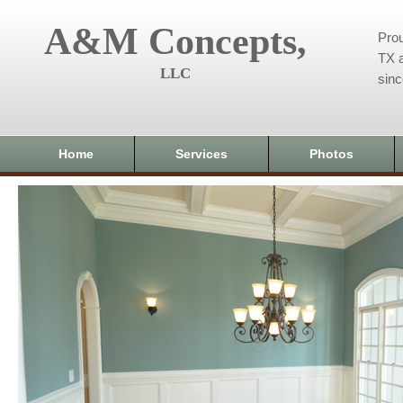
A&M Concepts,
Prou
TX a
LLC
sin
Home
Services
Photos