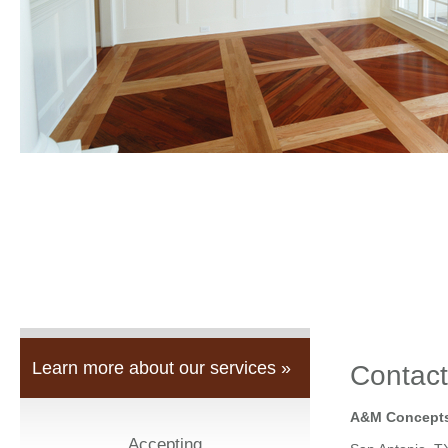
Learn more about our services »
Contact
A&M Concepts
Accepting