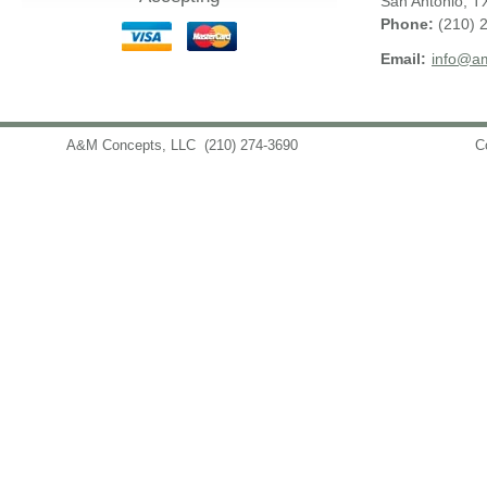
San Antonio
,
T
Phone:
(210) 
Email:
info@am
A&M Concepts, LLC
(210) 274-3690
info@amconceptsllc.com
C