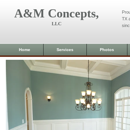
A&M Concepts,
Prou
TX a
LLC
sin
Home
Services
Photos