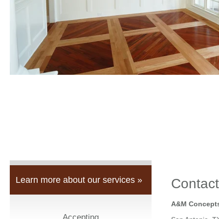
Learn more about our services »
Contact
A&M Concepts
Accepting