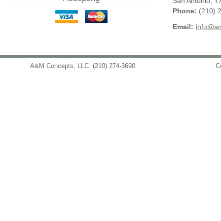
San Antonio
,
T
Phone:
(210) 
Email:
info@am
A&M Concepts, LLC
(210) 274-3690
info@amconceptsllc.com
C