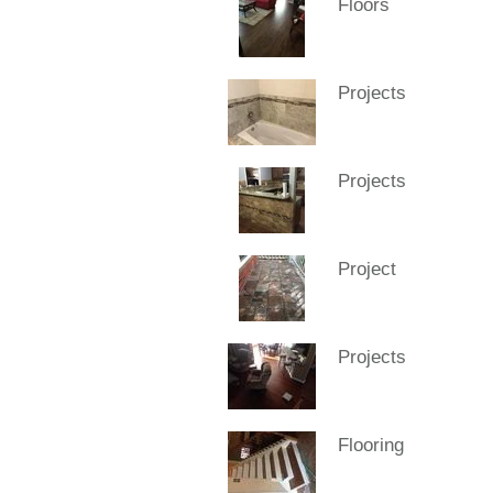
Floors
Projects
Projects
Project
Projects
Flooring