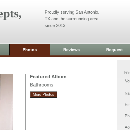
pts,
Proudly serving San Antonio,
TX and the surrounding area
since 2013
Photos
Reviews
Request
Re
Featured Album:
No
Bathrooms
Na
More Photos
Em
Ph
Add