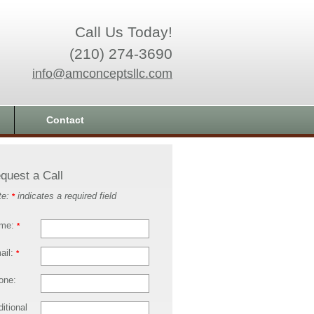
Call Us Today!
(210) 274-3690
info@amconceptsllc.com
Contact
quest a Call
te:
indicates a required field
*
me:
*
ail:
*
one:
itional