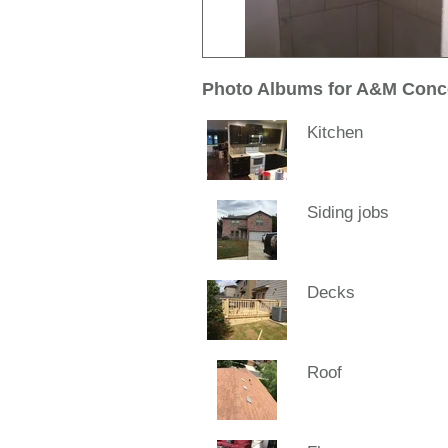
Photo Albums for A&M Conc
Kitchen
Siding jobs
Decks
Roof