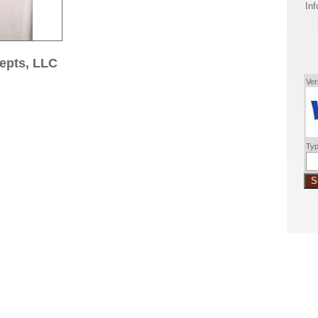
Inf
epts, LLC
Ver
Typ
S