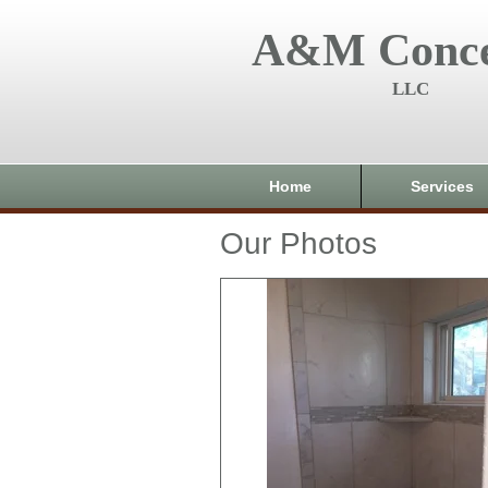
A&M Conce
LLC
Home
Services
Our Photos