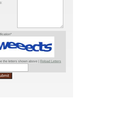
o:
ification*
e the letters shown above |
Reload Letters
ubmit