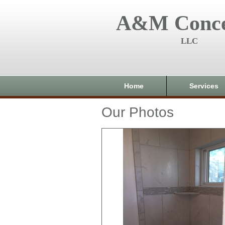
A&M Conce
LLC
Home
Services
Our Photos