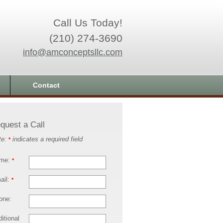
Call Us Today!
(210) 274-3690
info@amconceptsllc.com
Contact
quest a Call
te:
indicates a required field
*
me:
*
ail:
*
one:
itional