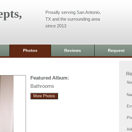
pts,
Proudly serving San Antonio,
TX and the surrounding area
since 2013
Photos
Reviews
Request
Re
Featured Album:
No
Bathrooms
Na
More Photos
Em
Ph
Add