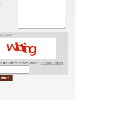
o:
ification*
e the letters shown above |
Reload Letters
ubmit