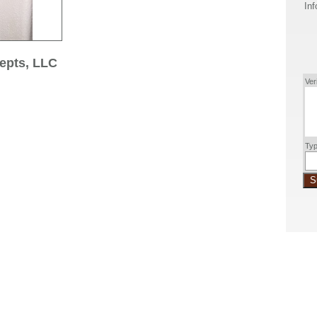
Inf
epts, LLC
Ver
Typ
S