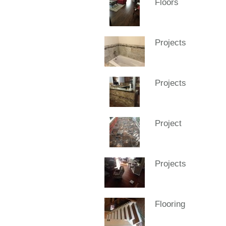
Floors
Projects
Projects
Project
Projects
Flooring