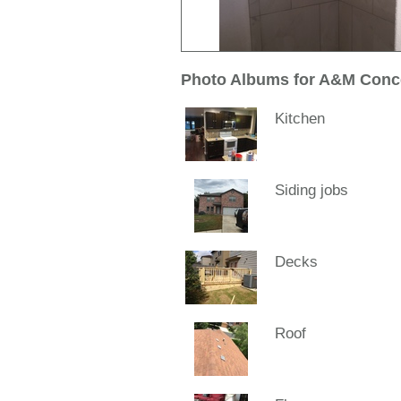
Photo Albums for A&M Conc
Kitchen
Siding jobs
Decks
Roof