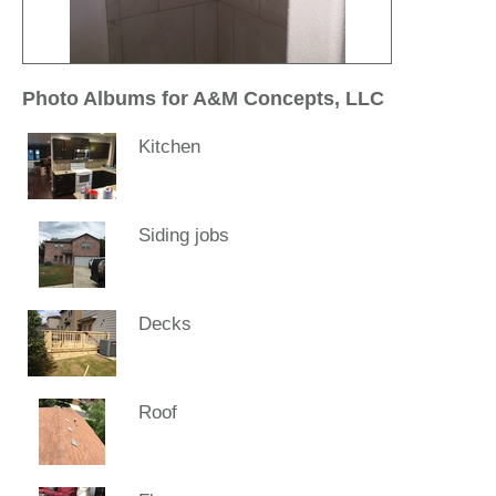
Photo Albums for A&M Concepts, LLC
Kitchen
Siding jobs
Decks
Roof