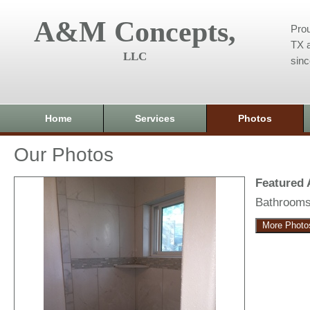
A&M Concepts,
Prou
TX a
LLC
sin
Home
Services
Photos
Our Photos
Featured
Bathroom
More Photo