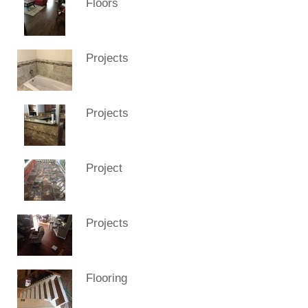
Floors
Projects
Projects
Project
Projects
Flooring