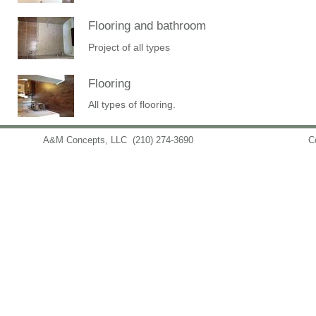
Flooring and bathroom
Project of all types
Flooring
All types of flooring.
A&M Concepts, LLC
(210) 274-3690
info@amconceptsllc.com
C