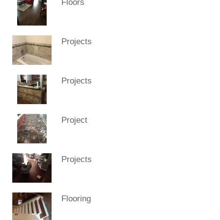
Floors
Projects
Projects
Project
Projects
Flooring