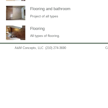
Flooring and bathroom
Project of all types
Flooring
All types of flooring.
A&M Concepts, LLC
(210) 274-3690
info@amconceptsllc.com
C