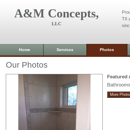
A&M Concepts,
Prou
TX a
LLC
sin
Home
Services
Photos
Our Photos
Featured
Bathroom
More Photo