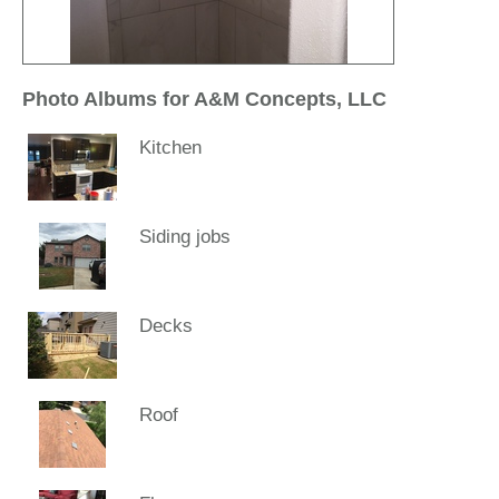
Photo Albums for A&M Concepts, LLC
Kitchen
Siding jobs
Decks
Roof