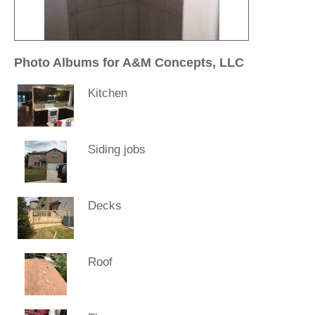
Photo Albums for A&M Concepts, LLC
Kitchen
Siding jobs
Decks
Roof