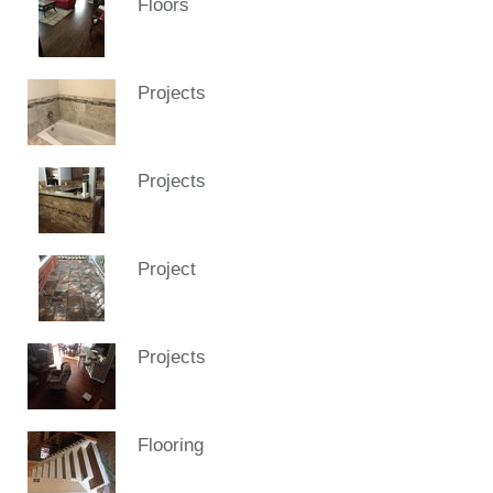
Floors
Projects
Projects
Project
Projects
Flooring