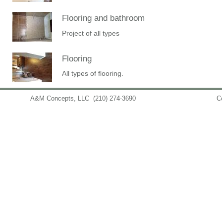
Flooring and bathroom
Project of all types
Flooring
All types of flooring.
A&M Concepts, LLC
(210) 274-3690
info@amconceptsllc.com
C