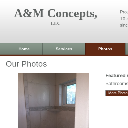
A&M Concepts,
Prou
TX a
LLC
sin
Home
Services
Photos
Our Photos
Featured
Bathroom
More Photo