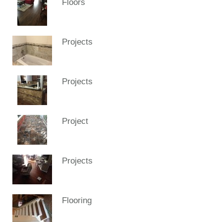
Floors
Projects
Projects
Project
Projects
Flooring