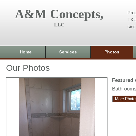
A&M Concepts,
Prou
TX a
LLC
sin
Home
Services
Photos
Our Photos
Featured
Bathroom
More Photo