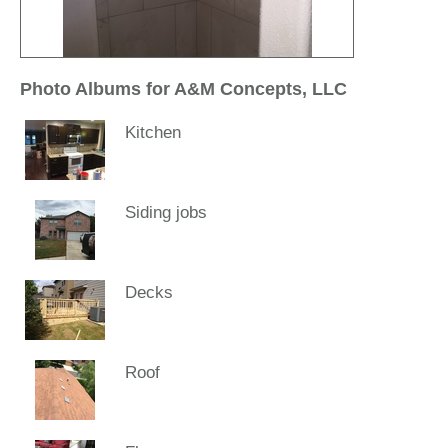
Photo Albums for A&M Concepts, LLC
Kitchen
Siding jobs
Decks
Roof