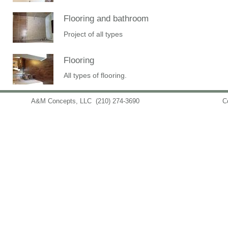
Flooring and bathroom
Project of all types
Flooring
All types of flooring.
A&M Concepts, LLC
(210) 274-3690
info@amconceptsllc.com
C