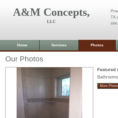
A&M Concepts,
Prou
TX a
LLC
sin
Home
Services
Photos
Our Photos
Featured
Bathroom
More Photo