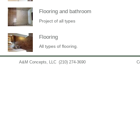
Flooring and bathroom
Project of all types
Flooring
All types of flooring.
A&M Concepts, LLC
(210) 274-3690
info@amconceptsllc.com
C