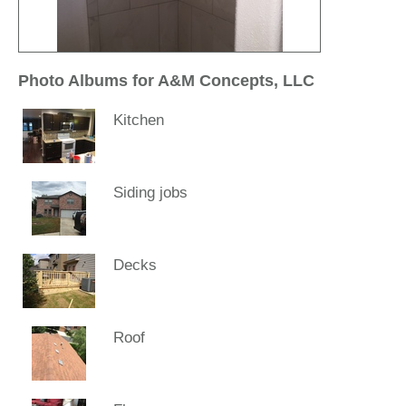
Photo Albums for A&M Concepts, LLC
Kitchen
Siding jobs
Decks
Roof