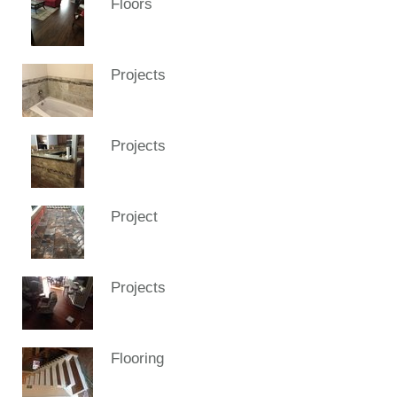
Floors
Projects
Projects
Project
Projects
Flooring