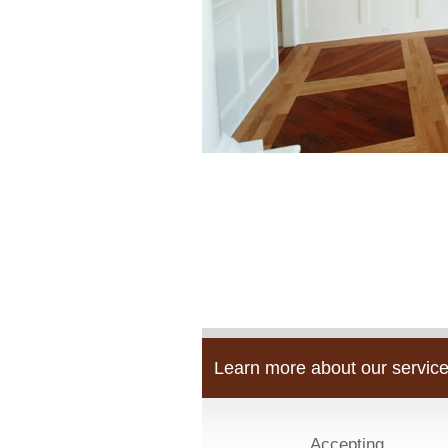
Learn more about our service
Accepting