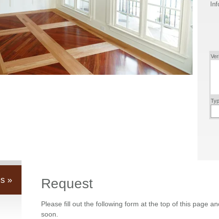
Inf
Ver
Typ
s »
Request
Please fill out the following form at the top of this page a
soon.