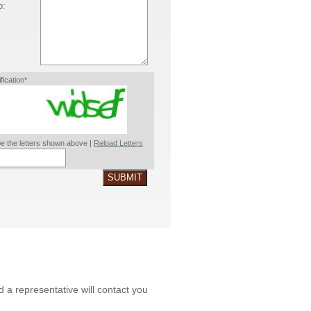
o:
ification*
e the letters shown above |
Reload Letters
SUBMIT
nd a representative will contact you