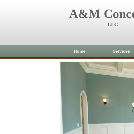
A&M Conce
LLC
Home
Services