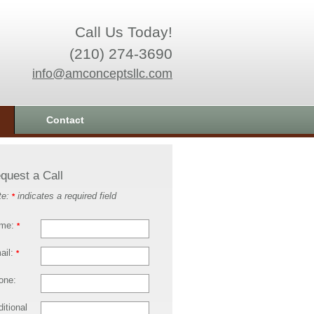
Call Us Today!
(210) 274-3690
info@amconceptsllc.com
Contact
quest a Call
te:
indicates a required field
*
me:
*
ail:
*
one:
itional