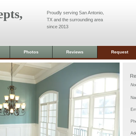
pts,
Proudly serving San Antonio,
TX and the surrounding area
since 2013
Photos
Reviews
Request
Re
No
Na
Em
Ph
Add