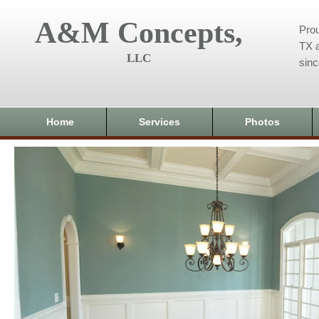
A&M Concepts,
Prou
TX a
LLC
sin
Home
Services
Photos