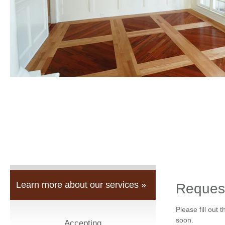
Learn more about our services »
Reques
Please fill out 
soon.
Accepting