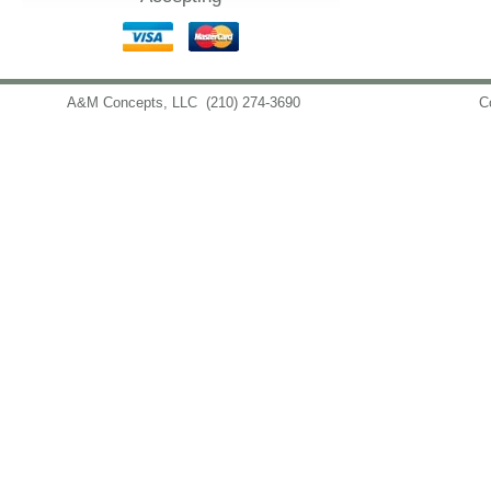
A&M Concepts, LLC
(210) 274-3690
info@amconceptsllc.com
C