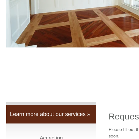
Learn more about our services »
Reques
Please fill out 
soon.
Accepting