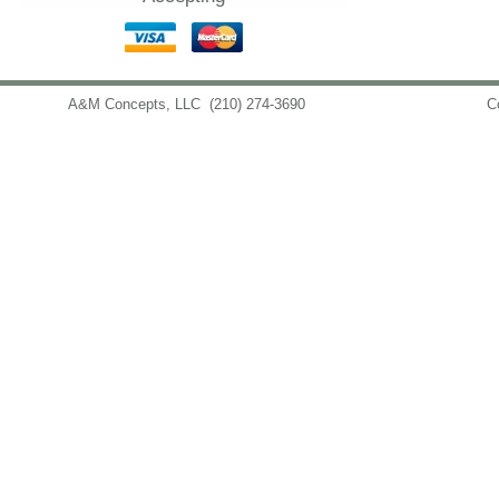
A&M Concepts, LLC
(210) 274-3690
info@amconceptsllc.com
C