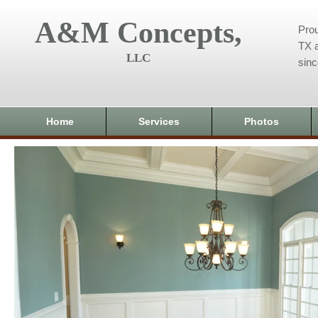
A&M Concepts,
Prou
TX a
LLC
sin
Home
Services
Photos