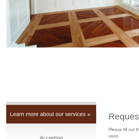
Learn more about our services »
Reques
Please fill out 
soon.
Accepting