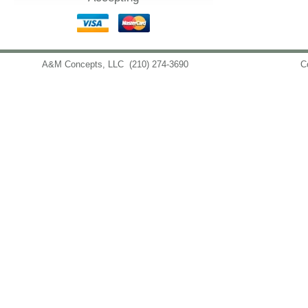
A&M Concepts, LLC
(210) 274-3690
info@amconceptsllc.com
C