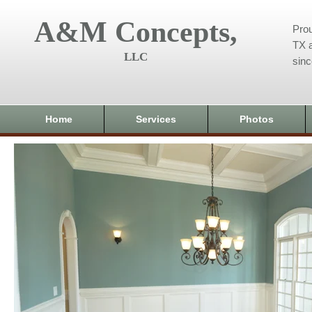
A&M Concepts,
Prou
TX a
LLC
sin
Home
Services
Photos