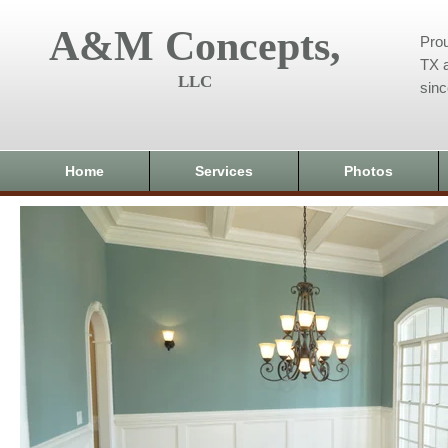
A&M Concepts,
Prou
TX a
LLC
sin
Home
Services
Photos