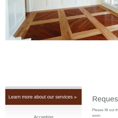
Learn more about our services »
Reques
Please fill out 
soon.
Accepting