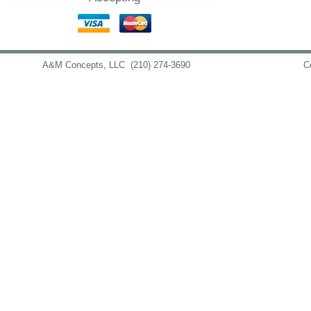
A&M Concepts, LLC
(210) 274-3690
info@amconceptsllc.com
C