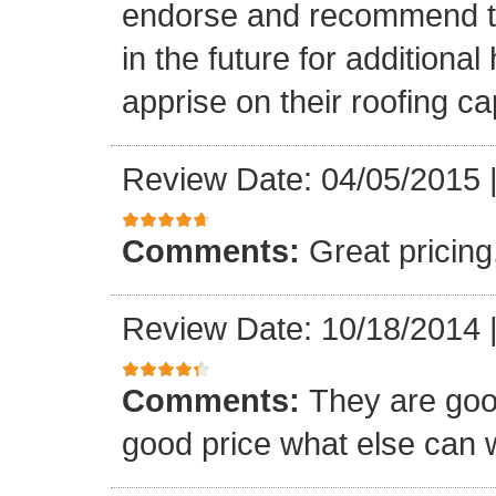
endorse and recommend thei
in the future for addition
apprise on their roofing cap
Review Date: 04/05/2015
Comments:
Great pricing
Review Date: 10/18/2014
Comments:
They are goo
good price what else can 