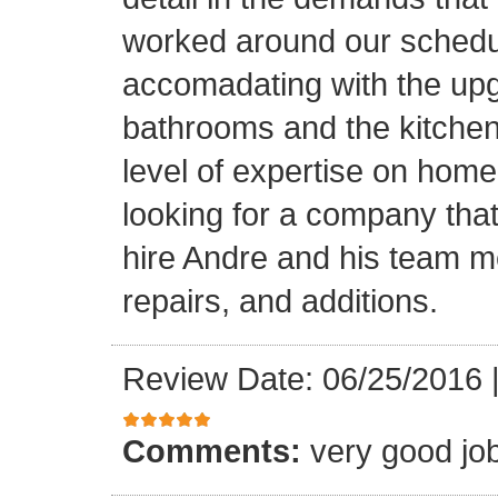
worked around our schedu
accomadating with the upg
bathrooms and the kitchen.
level of expertise on home
looking for a company that
hire Andre and his team 
repairs, and additions.
Review Date: 06/25/2016
Comments:
very good jo