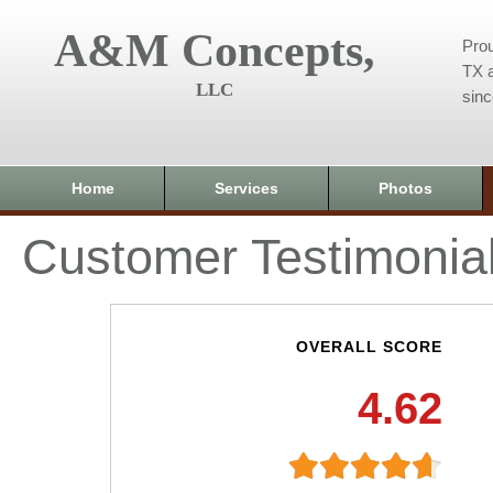
A&M Concepts,
Prou
TX a
LLC
sin
Home
Services
Photos
Customer Testimonia
OVERALL SCORE
4.62