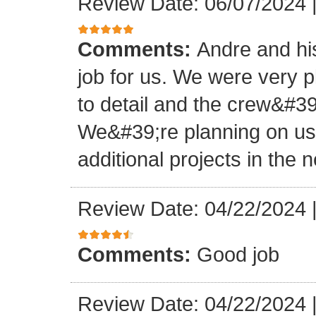
Review Date: 06/07/2024
Comments:
Andre and hi
job for us. We were very 
to detail and the crew&#3
We&#39;re planning on u
additional projects in the n
Review Date: 04/22/2024
Comments:
Good job
Review Date: 04/22/2024