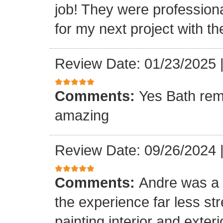
job! They were professiona
for my next project with t
Review Date: 01/23/2025
Comments:
Yes Bath rem
amazing
Review Date: 09/26/2024
Comments:
Andre was a l
the experience far less st
painting interior and exteri