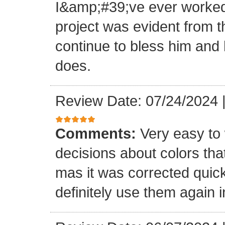
I&amp;#39;ve ever worked 
project was evident from 
continue to bless him and h
does.
Review Date: 07/24/2024
Comments:
Very easy to 
decisions about colors th
mas it was corrected quick
definitely use them again i