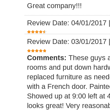
Great company!!!
Review Date: 04/01/2017
Review Date: 03/01/2017
Comments:
These guys a
rooms and put down hard
replaced furniture as need
with a French door. Painte
Showed up at 9:00 left at 
looks great! Very reasona