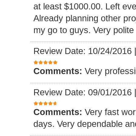
at least $1000.00. Left eve
Already planning other pro
my go to guys. Very polite
Review Date: 10/24/2016
Comments:
Very professi
Review Date: 09/01/2016
Comments:
Very fast wor
days. Very dependable and