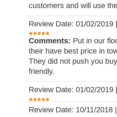
customers and will use the
Review Date: 01/02/2019
Comments:
Put in our fl
their have best price in 
They did not push you buy
friendly.
Review Date: 01/02/2019
Review Date: 10/11/2018