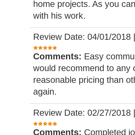
home projects. As you can
with his work.
Review Date: 04/01/2018
Comments:
Easy communi
would recommend to any o
reasonable pricing than o
again.
Review Date: 02/27/2018
Comments:
Completed jo