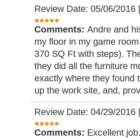
Review Date: 05/06/2016
Comments:
Andre and his
my floor in my game room
370 SQ Ft with steps). Th
they did all the furniture 
exactly where they found t
up the work site, and, prov
Review Date: 04/29/2016
Comments:
Excellent jo