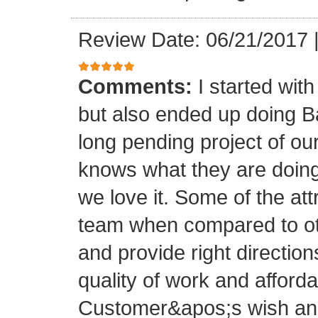
Review Date: 06/21/2017
Comments:
I started with
but also ended up doing 
long pending project of 
knows what they are doing
we love it. Some of the at
team when compared to oth
and provide right directio
quality of work and afforda
Customer&apos;s wish and