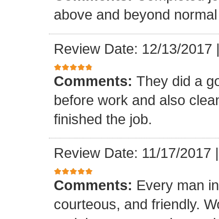
above and beyond normal 
Review Date: 12/13/2017
Comments:
They did a g
before work and also clea
finished the job.
Review Date: 11/17/2017
Comments:
Every man in
courteous, and friendly. 