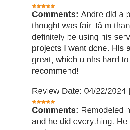
Comments:
Andre did a p
thought was fair. Iâ m than
definitely be using his ser
projects I want done. His a
great, which u ohs hard to
recommend!
Review Date: 04/22/2024
Comments:
Remodeled my
and he did everything. He