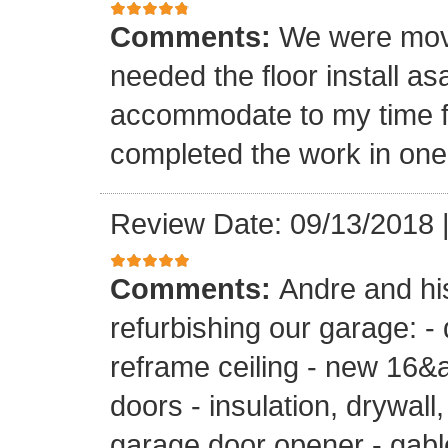
Comments:
We were mov
needed the floor install a
accommodate to my time f
completed the work in one
Review Date: 09/13/2018
Comments:
Andre and hi
refurbishing our garage: -
reframe ceiling - new 16&a
doors - insulation, drywall,
garage door opener - gable