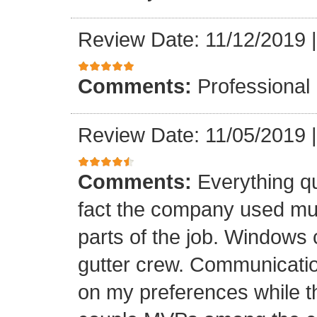
Review Date: 11/12/2019
Comments:
Professional
Review Date: 11/05/2019
Comments:
Everything qu
fact the company used mult
parts of the job. Windows 
gutter crew. Communicatio
on my preferences while t