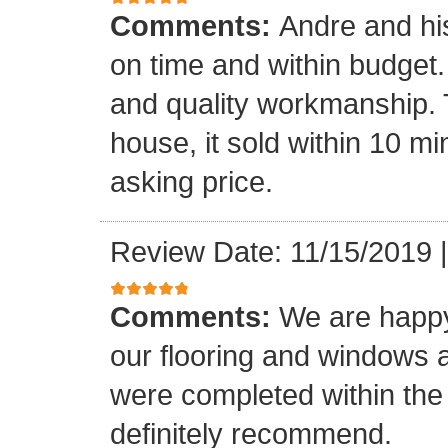
Comments:
Andre and hi
on time and within budget. 
and quality workmanship. 
house, it sold within 10 min
asking price.
Review Date: 11/15/2019
Comments:
We are happy
our flooring and windows as
were completed within the
definitely recommend.