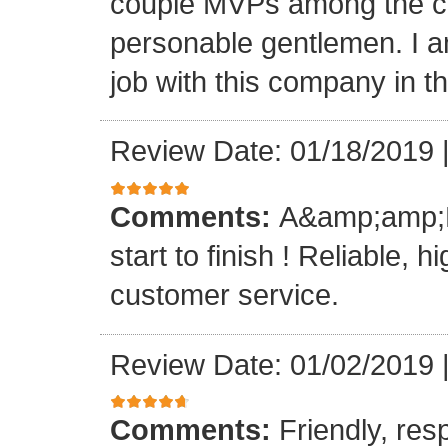
couple MVPs among the cr
personable gentlemen. I am
job with this company in th
Review Date: 01/18/2019
Comments:
A&amp;amp;M 
start to finish ! Reliable, 
customer service.
Review Date: 01/02/2019
Comments:
Friendly, res