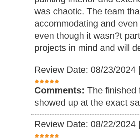
was chaotic. The team tha
accommodating and even in
even though it wasn?t part
projects in mind and will d
Review Date: 08/23/2024
Comments:
The finished 
showed up at the exact s
Review Date: 08/22/2024