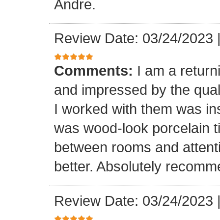
Andre.
Review Date: 03/24/2023
Comments:
I am a retur
and impressed by the quali
I worked with them was inst
was wood-look porcelain ti
between rooms and attenti
better. Absolutely recomm
Review Date: 03/24/2023