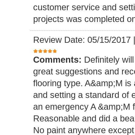
customer service and setti
projects was completed on
Review Date: 05/15/2017
Comments:
Definitely wil
great suggestions and rec
flooring type. A&amp;M is 
and setting a standard of 
an emergency A &amp;M fo
Reasonable and did a beaut
No paint anywhere except 