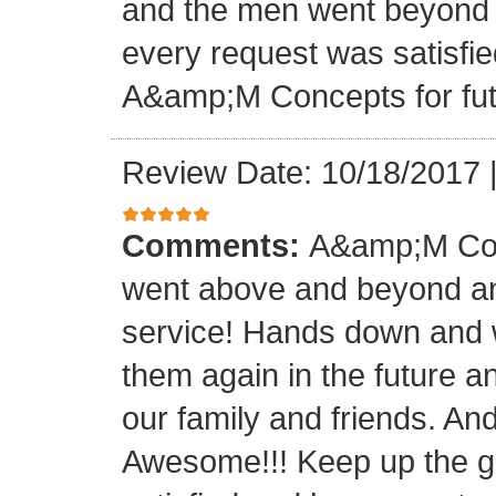
and the men went beyond 
every request was satisfie
A&amp;M Concepts for futu
Review Date: 10/18/2017
Comments:
A&amp;M Con
went above and beyond a
service! Hands down and w
them again in the future a
our family and friends. An
Awesome!!! Keep up the gre