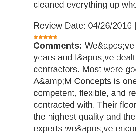
cleaned everything up whe
Review Date: 04/26/2016
Comments:
We&apos;ve o
years and I&apos;ve deal
contractors. Most were g
A&amp;M Concepts is one 
competent, flexible, and 
contracted with. Their floo
the highest quality and thei
experts we&apos;ve encoun