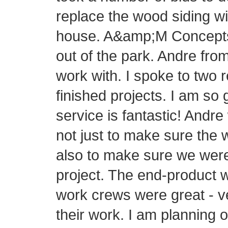
replace the wood siding wi
house. A&amp;M Concepts h
out of the park. Andre fr
work with. I spoke to two 
finished projects. I am so
service is fantastic! Andre
not just to make sure the 
also to make sure we were
project. The end-product 
work crews were great - v
their work. I am planning 