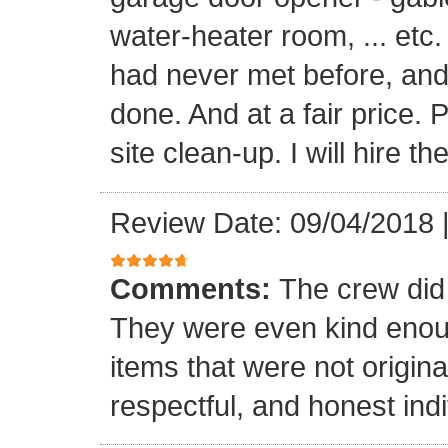
water-heater room, ... etc
had never met before, and
done. And at a fair price. 
site clean-up. I will hire t
Review Date: 09/04/2018
Comments:
The crew did
They were even kind enoug
items that were not origina
respectful, and honest indi