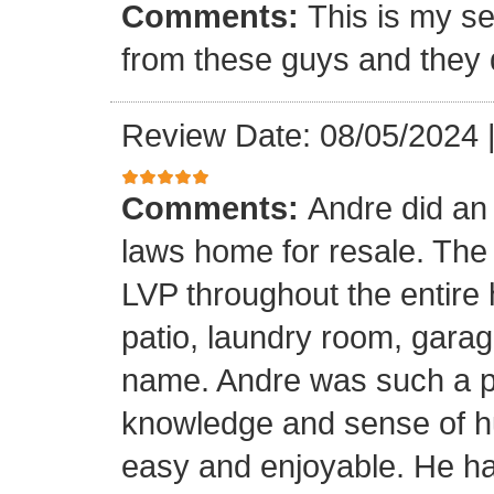
Comments:
This is my se
from these guys and they 
Review Date: 08/05/2024
Comments:
Andre did an
laws home for resale. The o
LVP throughout the entire 
patio, laundry room, garag
name. Andre was such a pl
knowledge and sense of h
easy and enjoyable. He ha