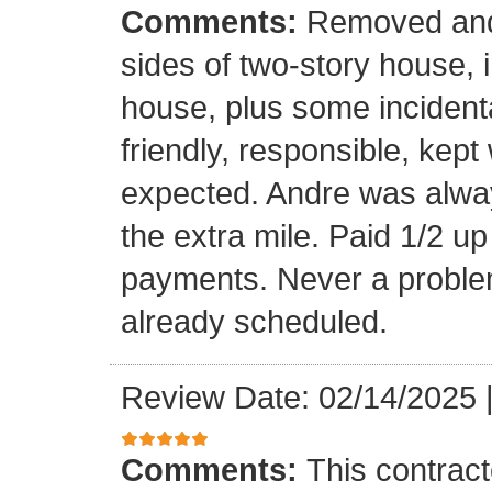
Comments:
Removed and 
sides of two-story house, i
house, plus some incidenta
friendly, responsible, kept
expected. Andre was alwa
the extra mile. Paid 1/2 up
payments. Never a problem
already scheduled.
Review Date: 02/14/2025
Comments:
This contrac