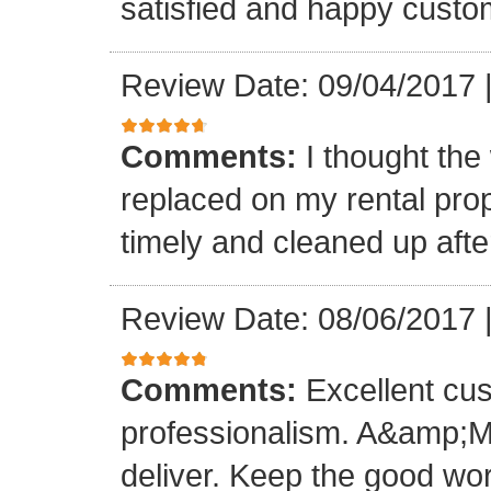
satisfied and happy custo
Review Date: 09/04/2017
Comments:
I thought the
replaced on my rental prop
timely and cleaned up afte
Review Date: 08/06/2017
Comments:
Excellent cu
professionalism. A&amp;M
deliver. Keep the good wo