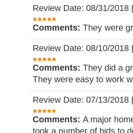
Review Date: 08/31/2018
Comments:
They were gr
Review Date: 08/10/2018
Comments:
They did a gre
They were easy to work wi
Review Date: 07/13/2018
Comments:
A major home
took a number of bids to d