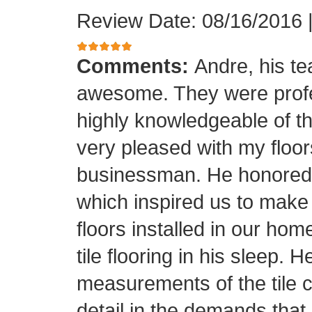
Review Date: 08/16/2016
Comments:
Andre, his t
awesome. They were profes
highly knowledgeable of the
very pleased with my floor
businessman. He honored his
which inspired us to make
floors installed in our home
tile flooring in his sleep. 
measurements of the tile cu
detail in the demands that I