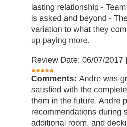
lasting relationship - Team
is asked and beyond - Th
variation to what they com
up paying more.
Review Date: 06/07/2017
Comments:
Andre was gr
satisfied with the completed
them in the future. Andre 
recommendations during sel
additional room, and decki