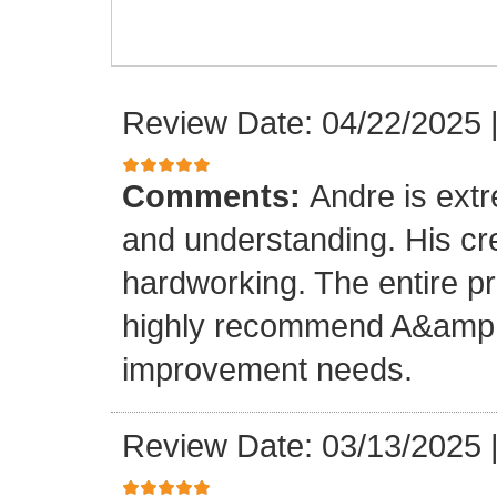
Review Date: 04/22/2025
Comments:
Andre is ext
and understanding. His cr
hardworking. The entire p
highly recommend A&amp;M
improvement needs.
Review Date: 03/13/2025