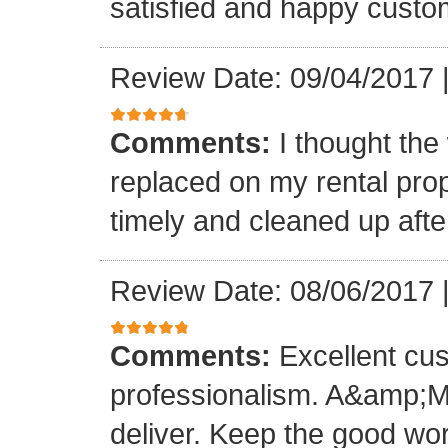
satisfied and happy custo
Review Date: 09/04/2017
Comments:
I thought the
replaced on my rental prop
timely and cleaned up afte
Review Date: 08/06/2017
Comments:
Excellent cu
professionalism. A&amp;M
deliver. Keep the good wo