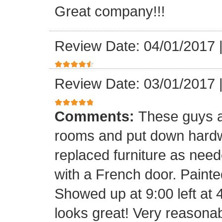
Great company!!!
Review Date: 04/01/2017
Review Date: 03/01/2017
Comments:
These guys a
rooms and put down hard
replaced furniture as need
with a French door. Painte
Showed up at 9:00 left at 
looks great! Very reasona