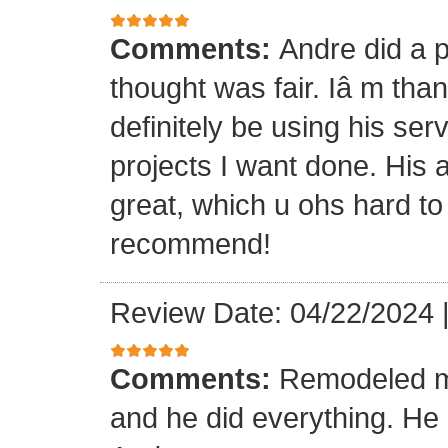
Comments:
Andre did a p
thought was fair. Iâ m than
definitely be using his ser
projects I want done. His a
great, which u ohs hard to
recommend!
Review Date: 04/22/2024
Comments:
Remodeled my
and he did everything. He