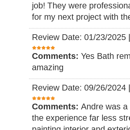
job! They were professiona
for my next project with t
Review Date: 01/23/2025
Comments:
Yes Bath rem
amazing
Review Date: 09/26/2024
Comments:
Andre was a l
the experience far less st
painting interior and exteri