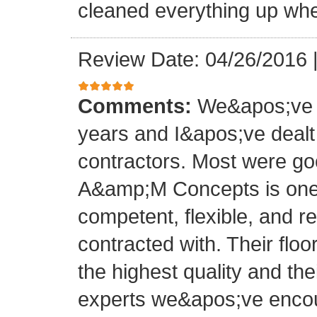
cleaned everything up whe
Review Date: 04/26/2016
Comments:
We&apos;ve o
years and I&apos;ve deal
contractors. Most were g
A&amp;M Concepts is one 
competent, flexible, and 
contracted with. Their floo
the highest quality and thei
experts we&apos;ve encoun