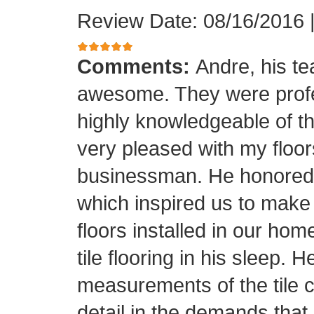
Review Date: 08/16/2016
Comments:
Andre, his t
awesome. They were profes
highly knowledgeable of the
very pleased with my floor
businessman. He honored his
which inspired us to make
floors installed in our home
tile flooring in his sleep. 
measurements of the tile cu
detail in the demands that I