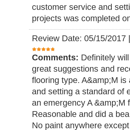
customer service and setti
projects was completed on
Review Date: 05/15/2017
Comments:
Definitely wil
great suggestions and rec
flooring type. A&amp;M is 
and setting a standard of 
an emergency A &amp;M fo
Reasonable and did a beaut
No paint anywhere except 