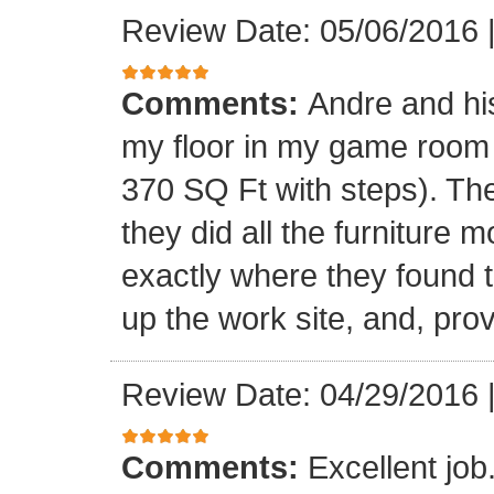
Review Date: 05/06/2016
Comments:
Andre and his
my floor in my game room
370 SQ Ft with steps). Th
they did all the furniture 
exactly where they found t
up the work site, and, prov
Review Date: 04/29/2016
Comments:
Excellent jo