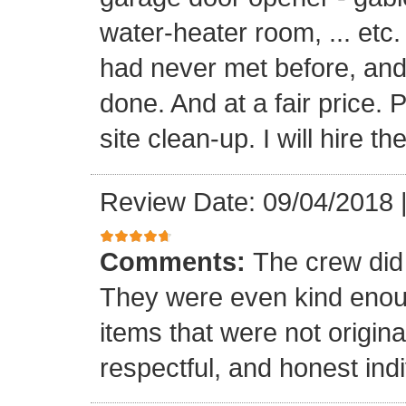
water-heater room, ... etc
had never met before, and
done. And at a fair price. 
site clean-up. I will hire t
Review Date: 09/04/2018
Comments:
The crew did
They were even kind enoug
items that were not origina
respectful, and honest indi