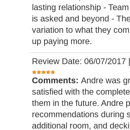
lasting relationship - Team
is asked and beyond - Th
variation to what they com
up paying more.
Review Date: 06/07/2017
Comments:
Andre was gr
satisfied with the completed
them in the future. Andre 
recommendations during sel
additional room, and decki