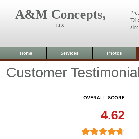
A&M Concepts,
Prou
TX a
LLC
sin
Home
Services
Photos
Customer Testimonia
OVERALL SCORE
4.62