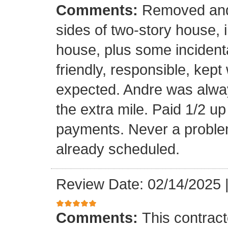
Comments:
Removed and 
sides of two-story house, i
house, plus some incidenta
friendly, responsible, kept
expected. Andre was alwa
the extra mile. Paid 1/2 up
payments. Never a problem
already scheduled.
Review Date: 02/14/2025
Comments:
This contrac