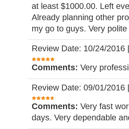
at least $1000.00. Left eve
Already planning other pro
my go to guys. Very polite
Review Date: 10/24/2016
Comments:
Very professi
Review Date: 09/01/2016
Comments:
Very fast wor
days. Very dependable and