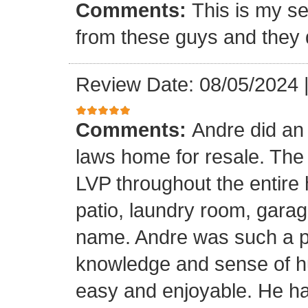
Comments:
This is my se
from these guys and they 
Review Date: 08/05/2024
Comments:
Andre did an
laws home for resale. The o
LVP throughout the entire 
patio, laundry room, garag
name. Andre was such a pl
knowledge and sense of h
easy and enjoyable. He ha