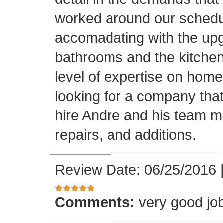
worked around our schedu
accomadating with the upg
bathrooms and the kitchen.
level of expertise on home
looking for a company that
hire Andre and his team 
repairs, and additions.
Review Date: 06/25/2016
Comments:
very good jo