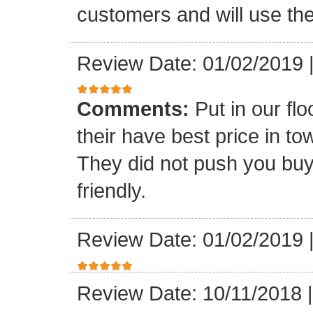
customers and will use the
Review Date: 01/02/2019
Comments:
Put in our fl
their have best price in 
They did not push you buy
friendly.
Review Date: 01/02/2019
Review Date: 10/11/2018