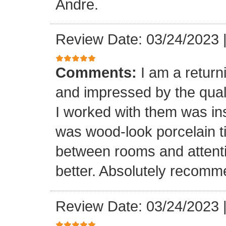
Andre.
Review Date: 03/24/2023
Comments:
I am a retur
and impressed by the quali
I worked with them was inst
was wood-look porcelain ti
between rooms and attenti
better. Absolutely recomm
Review Date: 03/24/2023