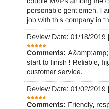
couple MVPs among the cr
personable gentlemen. I am
job with this company in th
Review Date: 01/18/2019
Comments:
A&amp;amp;M 
start to finish ! Reliable, 
customer service.
Review Date: 01/02/2019
Comments:
Friendly, res