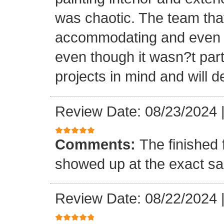
was chaotic. The team tha
accommodating and even in
even though it wasn?t part
projects in mind and will d
Review Date: 08/23/2024
Comments:
The finished 
showed up at the exact s
Review Date: 08/22/2024