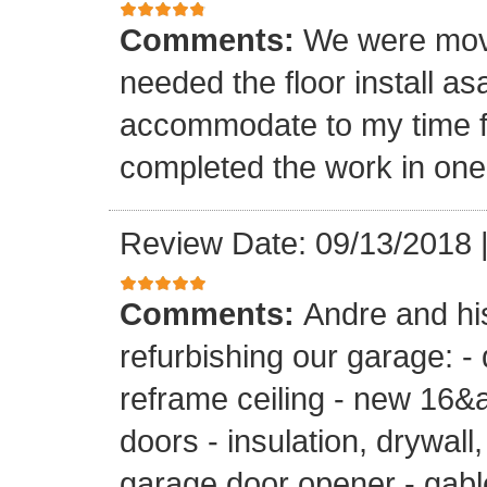
Comments:
We were mov
needed the floor install a
accommodate to my time f
completed the work in one
Review Date: 09/13/2018
Comments:
Andre and hi
refurbishing our garage: -
reframe ceiling - new 16&a
doors - insulation, drywall,
garage door opener - gable