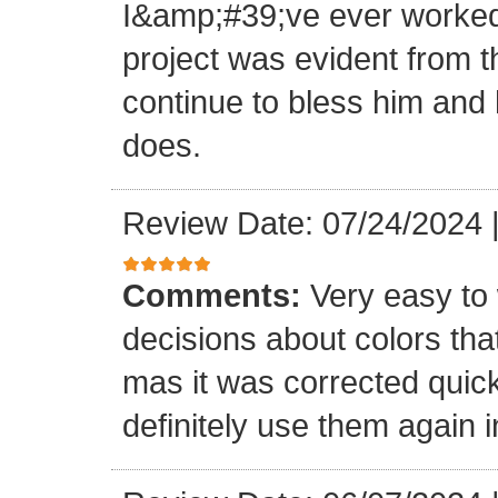
I&amp;#39;ve ever worked 
project was evident from 
continue to bless him and h
does.
Review Date: 07/24/2024
Comments:
Very easy to 
decisions about colors th
mas it was corrected quick
definitely use them again i