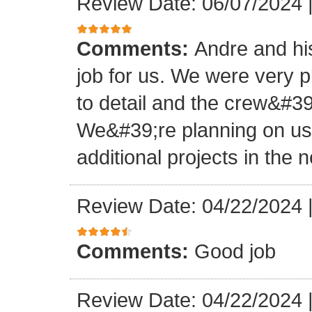
Review Date: 06/07/2024
Comments:
Andre and hi
job for us. We were very 
to detail and the crew&#3
We&#39;re planning on u
additional projects in the n
Review Date: 04/22/2024
Comments:
Good job
Review Date: 04/22/2024