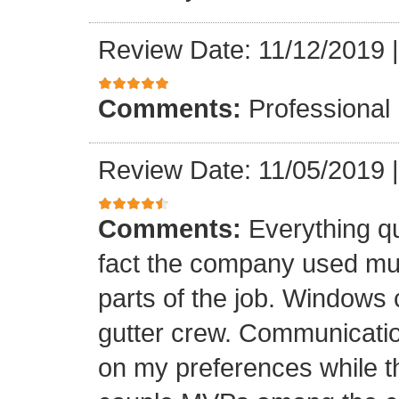
Review Date: 11/12/2019
Comments:
Professional
Review Date: 11/05/2019
Comments:
Everything qu
fact the company used mult
parts of the job. Windows 
gutter crew. Communicatio
on my preferences while t