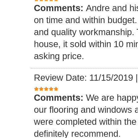
Comments:
Andre and hi
on time and within budget. 
and quality workmanship. 
house, it sold within 10 min
asking price.
Review Date: 11/15/2019
Comments:
We are happy
our flooring and windows as
were completed within the
definitely recommend.