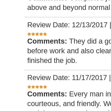
above and beyond normal 
Review Date: 12/13/2017
Comments:
They did a g
before work and also clea
finished the job.
Review Date: 11/17/2017
Comments:
Every man in
courteous, and friendly. 