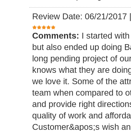
Review Date: 06/21/2017
Comments:
I started with
but also ended up doing 
long pending project of 
knows what they are doing
we love it. Some of the at
team when compared to oth
and provide right directio
quality of work and afforda
Customer&apos;s wish and