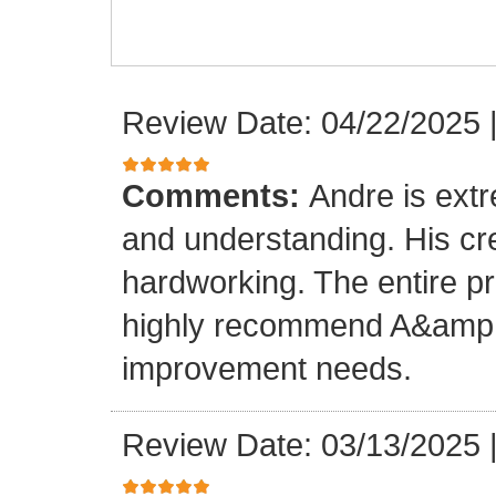
Review Date: 04/22/2025
Comments:
Andre is ext
and understanding. His cr
hardworking. The entire p
highly recommend A&amp;M
improvement needs.
Review Date: 03/13/2025