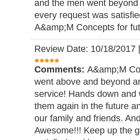
and the men went beyond 
every request was satisfie
A&amp;M Concepts for futu
Review Date: 10/18/2017
Comments:
A&amp;M Con
went above and beyond a
service! Hands down and w
them again in the future a
our family and friends. An
Awesome!!! Keep up the gre