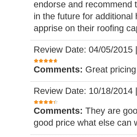
endorse and recommend thei
in the future for addition
apprise on their roofing cap
Review Date: 04/05/2015
Comments:
Great pricing
Review Date: 10/18/2014
Comments:
They are goo
good price what else can 