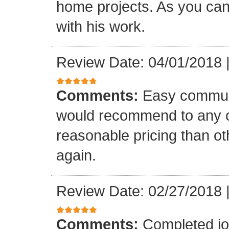
home projects. As you can
with his work.
Review Date: 04/01/2018
Comments:
Easy communi
would recommend to any o
reasonable pricing than o
again.
Review Date: 02/27/2018
Comments:
Completed jo