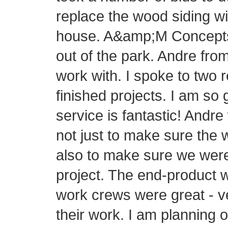
replace the wood siding wi
house. A&amp;M Concepts h
out of the park. Andre fr
work with. I spoke to two 
finished projects. I am so
service is fantastic! Andre
not just to make sure the 
also to make sure we were
project. The end-product 
work crews were great - v
their work. I am planning 