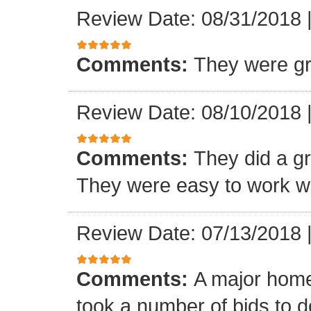
Review Date: 08/31/2018
Comments:
They were gr
Review Date: 08/10/2018
Comments:
They did a gre
They were easy to work wi
Review Date: 07/13/2018
Comments:
A major home
took a number of bids to d