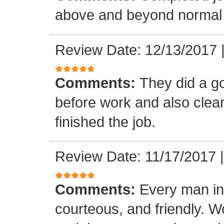
above and beyond normal 
Review Date: 12/13/2017
Comments:
They did a g
before work and also clea
finished the job.
Review Date: 11/17/2017
Comments:
Every man in
courteous, and friendly. 