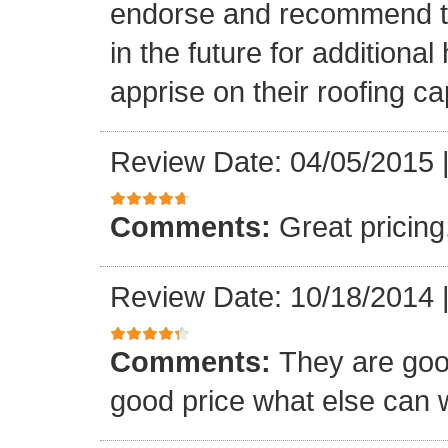
endorse and recommend thei
in the future for addition
apprise on their roofing cap
Review Date: 04/05/2015
Comments:
Great pricing
Review Date: 10/18/2014
Comments:
They are goo
good price what else can 