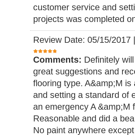
customer service and setti
projects was completed on
Review Date: 05/15/2017
Comments:
Definitely wil
great suggestions and rec
flooring type. A&amp;M is 
and setting a standard of 
an emergency A &amp;M fo
Reasonable and did a beaut
No paint anywhere except 