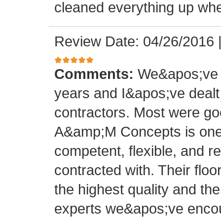
cleaned everything up whe
Review Date: 04/26/2016
Comments:
We&apos;ve o
years and I&apos;ve deal
contractors. Most were g
A&amp;M Concepts is one 
competent, flexible, and 
contracted with. Their floo
the highest quality and thei
experts we&apos;ve encoun