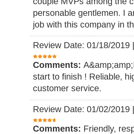
couple MVPs among the cr
personable gentlemen. I am
job with this company in th
Review Date: 01/18/2019
Comments:
A&amp;amp;M 
start to finish ! Reliable, 
customer service.
Review Date: 01/02/2019
Comments:
Friendly, res