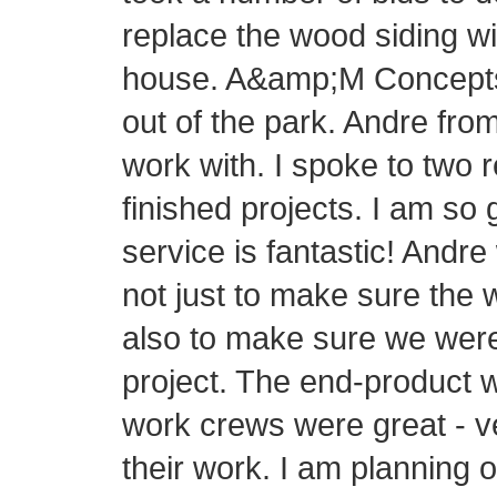
replace the wood siding wi
house. A&amp;M Concepts h
out of the park. Andre fr
work with. I spoke to two 
finished projects. I am so
service is fantastic! Andre
not just to make sure the 
also to make sure we were
project. The end-product 
work crews were great - v
their work. I am planning 