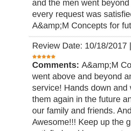
and the men went beyond 
every request was satisfie
A&amp;M Concepts for futu
Review Date: 10/18/2017
Comments:
A&amp;M Con
went above and beyond a
service! Hands down and w
them again in the future a
our family and friends. An
Awesome!!! Keep up the gre