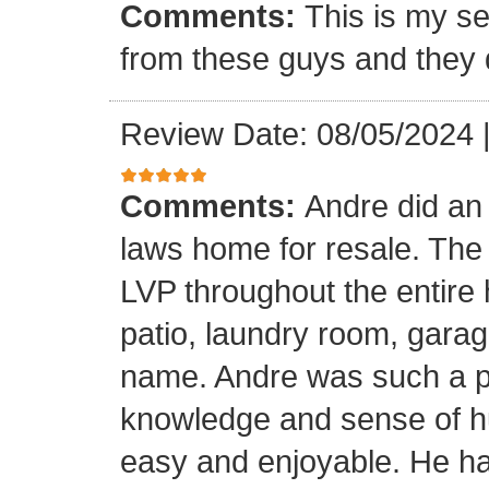
Comments:
This is my se
from these guys and they 
Review Date: 08/05/2024
Comments:
Andre did an
laws home for resale. The o
LVP throughout the entire 
patio, laundry room, garag
name. Andre was such a pl
knowledge and sense of h
easy and enjoyable. He ha