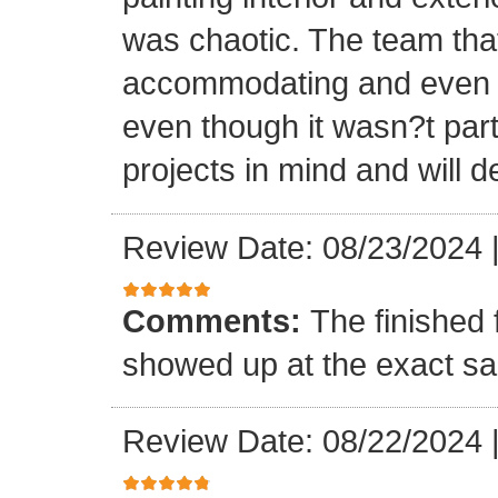
was chaotic. The team tha
accommodating and even in
even though it wasn?t part
projects in mind and will d
Review Date: 08/23/2024
Comments:
The finished 
showed up at the exact s
Review Date: 08/22/2024