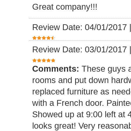
Great company!!!
Review Date: 04/01/2017
Review Date: 03/01/2017
Comments:
These guys a
rooms and put down hard
replaced furniture as need
with a French door. Painte
Showed up at 9:00 left at 
looks great! Very reasona