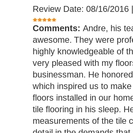
Review Date: 08/16/2016
Comments:
Andre, his t
awesome. They were profes
highly knowledgeable of the
very pleased with my floor
businessman. He honored his
which inspired us to make
floors installed in our home
tile flooring in his sleep. 
measurements of the tile cu
detail in the demands that I