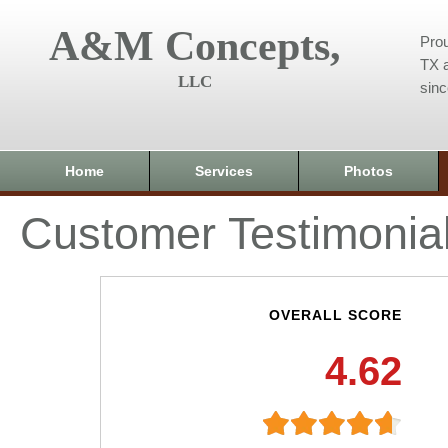
A&M Concepts,
Prou
TX a
LLC
sin
Home
Services
Photos
Customer Testimonia
OVERALL SCORE
4.62