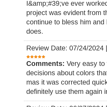
I&amp;#39;ve ever worked 
project was evident from 
continue to bless him and h
does.
Review Date: 07/24/2024
Comments:
Very easy to 
decisions about colors th
mas it was corrected quick
definitely use them again i