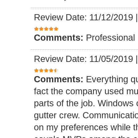
Review Date: 11/12/2019
Comments:
Professional
Review Date: 11/05/2019
Comments:
Everything qu
fact the company used mult
parts of the job. Windows 
gutter crew. Communicatio
on my preferences while t