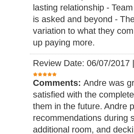
lasting relationship - Team
is asked and beyond - Th
variation to what they com
up paying more.
Review Date: 06/07/2017
Comments:
Andre was gr
satisfied with the completed
them in the future. Andre 
recommendations during sel
additional room, and decki