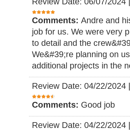
Review Date: 06/07/2024
Comments:
Andre and hi
job for us. We were very 
to detail and the crew&#3
We&#39;re planning on u
additional projects in the n
Review Date: 04/22/2024
Comments:
Good job
Review Date: 04/22/2024