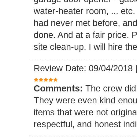
water-heater room, ... etc
had never met before, and
done. And at a fair price. 
site clean-up. I will hire t
Review Date: 09/04/2018
Comments:
The crew did
They were even kind enoug
items that were not origina
respectful, and honest indi