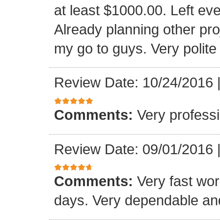
at least $1000.00. Left eve
Already planning other pro
my go to guys. Very polite
Review Date: 10/24/2016
Comments:
Very professi
Review Date: 09/01/2016
Comments:
Very fast wor
days. Very dependable and