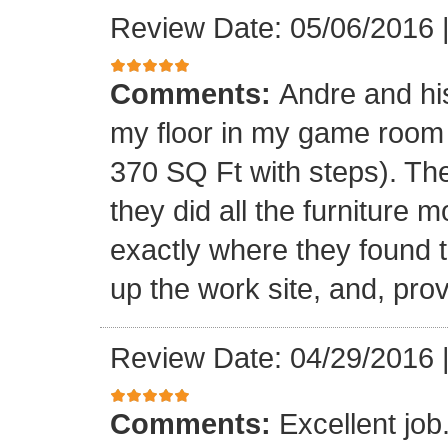
Review Date: 05/06/2016
Comments:
Andre and his
my floor in my game room
370 SQ Ft with steps). Th
they did all the furniture 
exactly where they found t
up the work site, and, prov
Review Date: 04/29/2016
Comments:
Excellent jo