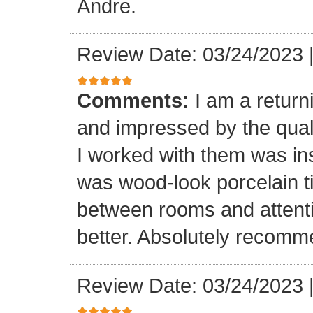
Andre.
Review Date: 03/24/2023
Comments:
I am a retur
and impressed by the quali
I worked with them was inst
was wood-look porcelain ti
between rooms and attenti
better. Absolutely recomm
Review Date: 03/24/2023