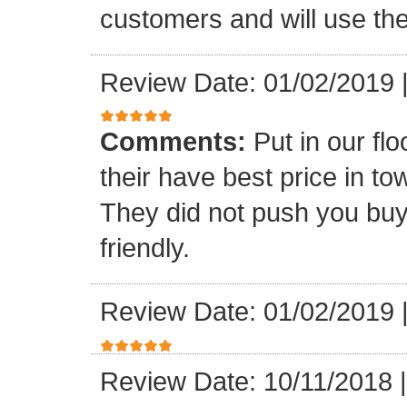
customers and will use the
Review Date: 01/02/2019
Comments:
Put in our fl
their have best price in 
They did not push you buy
friendly.
Review Date: 01/02/2019
Review Date: 10/11/2018