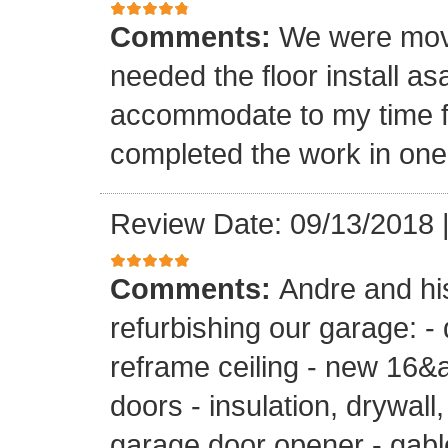
Comments:
We were mov
needed the floor install a
accommodate to my time f
completed the work in one
Review Date: 09/13/2018
Comments:
Andre and hi
refurbishing our garage: -
reframe ceiling - new 16&a
doors - insulation, drywall,
garage door opener - gable