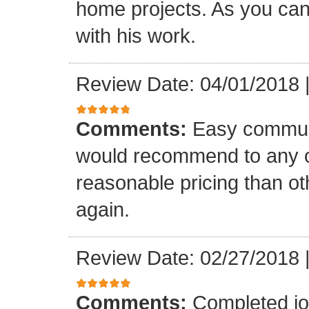
home projects. As you can
with his work.
Review Date: 04/01/2018
Comments:
Easy communi
would recommend to any o
reasonable pricing than o
again.
Review Date: 02/27/2018
Comments:
Completed jo