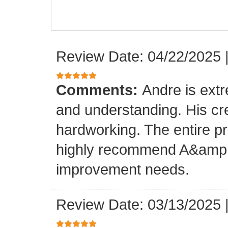
Review Date: 04/22/2025
Comments:
Andre is ext
and understanding. His cr
hardworking. The entire p
highly recommend A&amp;M
improvement needs.
Review Date: 03/13/2025