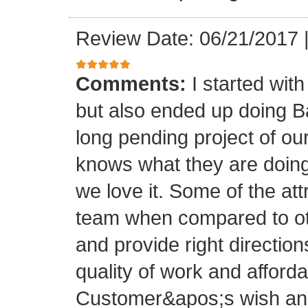
Review Date: 06/21/2017
Comments:
I started with
but also ended up doing 
long pending project of 
knows what they are doing
we love it. Some of the at
team when compared to oth
and provide right directio
quality of work and afforda
Customer&apos;s wish and