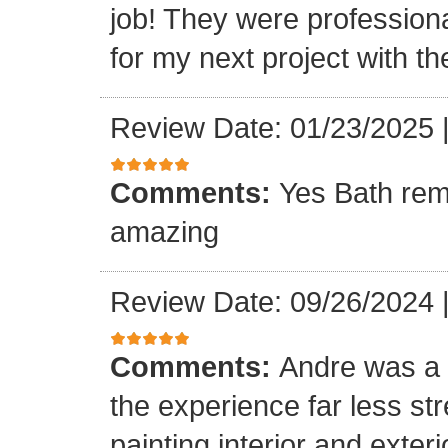
job! They were professiona
for my next project with t
Review Date: 01/23/2025
Comments:
Yes Bath rem
amazing
Review Date: 09/26/2024
Comments:
Andre was a l
the experience far less st
painting interior and exteri