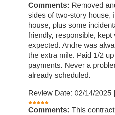
Comments:
Removed and 
sides of two-story house, i
house, plus some incidenta
friendly, responsible, kept
expected. Andre was alwa
the extra mile. Paid 1/2 up
payments. Never a problem
already scheduled.
Review Date: 02/14/2025
Comments:
This contrac