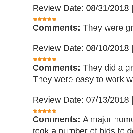
Review Date: 08/31/2018
Comments:
They were gr
Review Date: 08/10/2018
Comments:
They did a gre
They were easy to work wi
Review Date: 07/13/2018
Comments:
A major home
took a number of bids to d