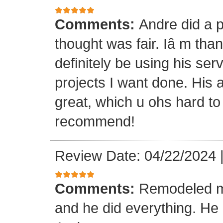
Comments:
Andre did a p
thought was fair. Iâ m than
definitely be using his ser
projects I want done. His a
great, which u ohs hard to
recommend!
Review Date: 04/22/2024
Comments:
Remodeled my
and he did everything. He