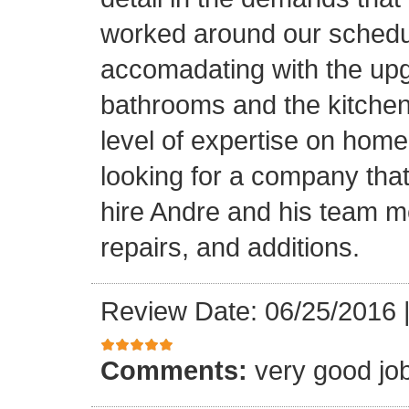
worked around our schedu
accomadating with the upg
bathrooms and the kitchen.
level of expertise on home
looking for a company that
hire Andre and his team 
repairs, and additions.
Review Date: 06/25/2016
Comments:
very good jo