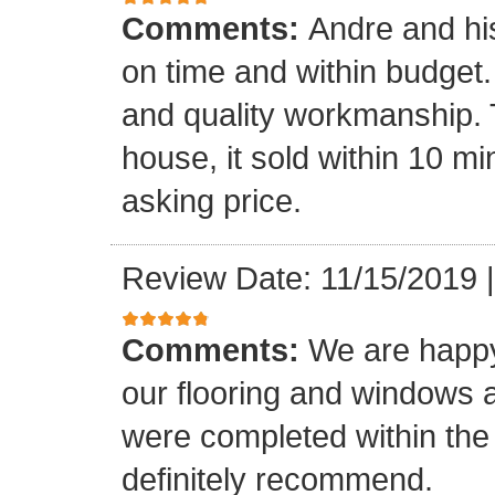
Comments:
Andre and hi
on time and within budget. 
and quality workmanship. 
house, it sold within 10 min
asking price.
Review Date: 11/15/2019
Comments:
We are happy
our flooring and windows as
were completed within the
definitely recommend.