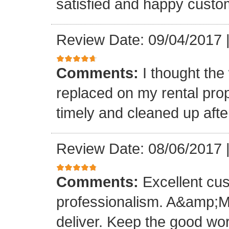
satisfied and happy custo
Review Date: 09/04/2017
Comments:
I thought the
replaced on my rental prop
timely and cleaned up afte
Review Date: 08/06/2017
Comments:
Excellent cu
professionalism. A&amp;M
deliver. Keep the good wo