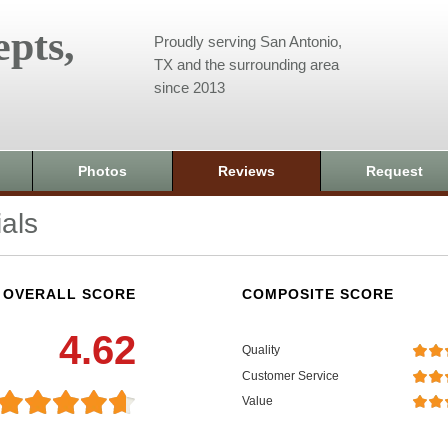
pts,
Proudly serving San Antonio,
TX and the surrounding area
since 2013
Photos
Reviews
Request
als
OVERALL SCORE
COMPOSITE SCORE
4.62
Quality
Customer Service
Value