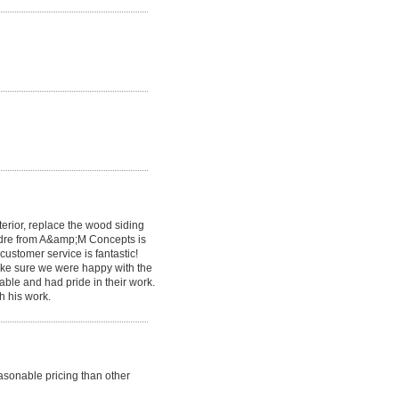
erior, replace the wood siding
Andre from A&amp;M Concepts is
customer service is fantastic!
make sure we were happy with the
ble and had pride in their work.
h his work.
sonable pricing than other