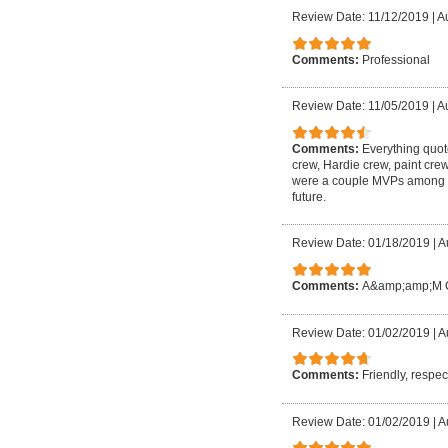
Review Date: 11/12/2019
|
A
Comments:
Professional
Review Date: 11/05/2019
|
Au
Comments:
Everything quot
crew, Hardie crew, paint cr
were a couple MVPs among the
future.
Review Date: 01/18/2019
|
A
Comments:
A&amp;amp;M Con
Review Date: 01/02/2019
|
A
Comments:
Friendly, respec
Review Date: 01/02/2019
|
A