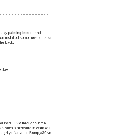
usly painting interior and
en installed some new lights for
dre back.
y day.
d install LVP throughout the
as such a pleasure to work with.
ntegrity of anyone I&amp;#39;ve