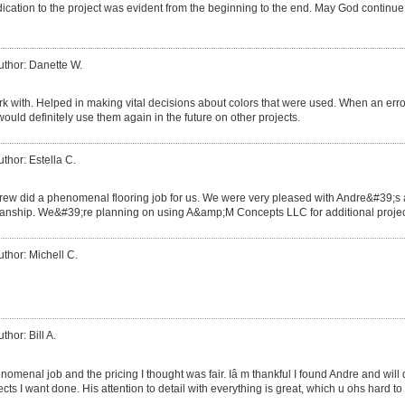
ication to the project was evident from the beginning to the end. May God continue
uthor: Danette W.
rk with. Helped in making vital decisions about colors that were used. When an err
would definitely use them again in the future on other projects.
uthor: Estella C.
rew did a phenomenal flooring job for us. We were very pleased with Andre&#39;s at
nship. We&#39;re planning on using A&amp;M Concepts LLC for additional projects
uthor: Michell C.
thor: Bill A.
omenal job and the pricing I thought was fair. Iâ m thankful I found Andre and will d
cts I want done. His attention to detail with everything is great, which u ohs hard to