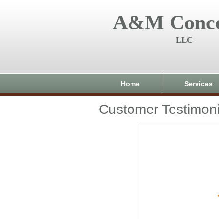
A&M Conce
LLC
Home
Services
Customer Testimoni