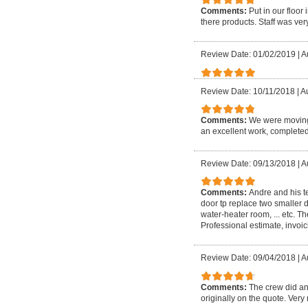
Comments:
Put in our floo
there products. Staff was very
Review Date: 01/02/2019
|
A
Review Date: 10/11/2018
|
Au
Comments:
We were moving 
an excellent work, completed
Review Date: 09/13/2018
|
A
Comments:
Andre and his t
door tp replace two smaller d
water-heater room, ... etc. 
Professional estimate, invoici
Review Date: 09/04/2018
|
A
Comments:
The crew did an
originally on the quote. Very 