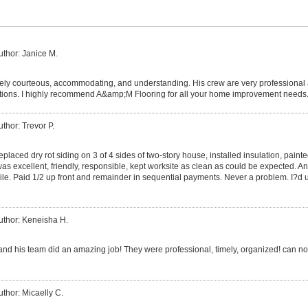
uthor: Janice M.
ely courteous, accommodating, and understanding. His crew are very professional
ions. I highly recommend A&amp;M Flooring for all your home improvement needs
uthor: Trevor P.
laced dry rot siding on 3 of 4 sides of two-story house, installed insulation, paint
 was excellent, friendly, responsible, kept worksite as clean as could be expected. 
ile. Paid 1/2 up front and remainder in sequential payments. Never a problem. I?d u
uthor: Keneisha H.
and his team did an amazing job! They were professional, timely, organized! can not
uthor: Micaelly C.