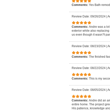
Comments:
Yes Bath remod
Review Date: 09/26/2024
|
A
Comments:
Andre was a lot 
exterior while also replacin
us even though it wasn?t part
Review Date: 08/23/2024
|
A
Comments:
The finished fa
Review Date: 08/22/2024
|
Au
Comments:
This is my secon
Review Date: 08/05/2024
|
A
Comments:
Andre did an am
entire home. The project gre
His patience, knowledge and