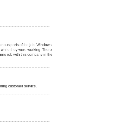
arious parts of the job. Windows
 while they were working. There
ing job with this company in the
nding customer service.