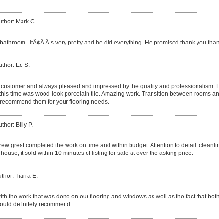
uthor: Mark C.
throom . itÃ¢Â Â s very pretty and he did everything. He promised thank you than
uthor: Ed S.
g customer and always pleased and impressed by the quality and professionalism. F
, this time was wood-look porcelain tile. Amazing work. Transition between rooms and
y recommend them for your flooring needs.
thor: Billy P.
rew great completed the work on time and within budget. Attention to detail, cleanl
ouse, it sold within 10 minutes of listing for sale at over the asking price.
thor: Tiarra E.
th the work that was done on our flooring and windows as well as the fact that bot
ould definitely recommend.