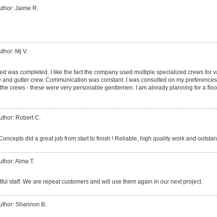
uthor: Jaime R.
thor: Mj V.
ed was completed. I like the fact the company used multiple specialized crews for v
ew and gutter crew. Communication was constant. I was consulted on my preferences
 crews - these were very personable gentlemen. I am already planning for a floor
uthor: Robert C.
cepts did a great job from start to finish ! Reliable, high quality work and outsta
uthor: Alma T.
tful staff. We are repeat customers and will use them again in our next project.
uthor: Shannon B.