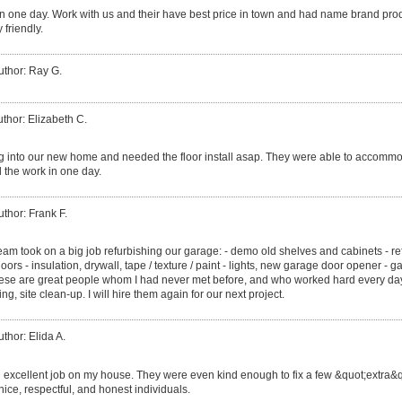
r in one day. Work with us and their have best price in town and had name brand pro
 friendly.
uthor: Ray G.
thor: Elizabeth C.
into our new home and needed the floor install asap. They were able to accommod
 the work in one day.
uthor: Frank F.
eam took on a big job refurbishing our garage: - demo old shelves and cabinets - r
oors - insulation, drywall, tape / texture / paint - lights, new garage door opener - g
These are great people whom I had never met before, and who worked hard every day u
ng, site clean-up. I will hire them again for our next project.
uthor: Elida A.
 excellent job on my house. They were even kind enough to fix a few &quot;extra&q
nice, respectful, and honest individuals.