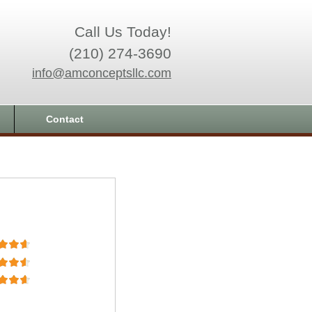
Call Us Today!
(210) 274-3690
info@amconceptsllc.com
Contact