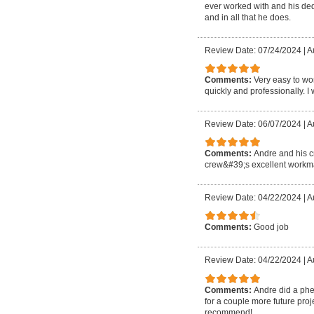
ever worked with and his ded
and in all that he does.
Review Date: 07/24/2024
|
A
Comments:
Very easy to wo
quickly and professionally. I 
Review Date: 06/07/2024
|
A
Comments:
Andre and his c
crew&#39;s excellent workma
Review Date: 04/22/2024
|
A
Comments:
Good job
Review Date: 04/22/2024
|
Au
Comments:
Andre did a phen
for a couple more future proje
recommend!