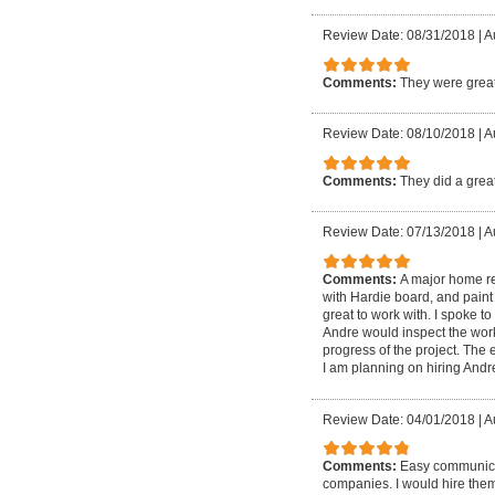
Review Date: 08/31/2018
|
A
Comments:
They were grea
Review Date: 08/10/2018
|
A
Comments:
They did a great
Review Date: 07/13/2018
|
A
Comments:
A major home re
with Hardie board, and paint
great to work with. I spoke to
Andre would inspect the work
progress of the project. The
I am planning on hiring Andr
Review Date: 04/01/2018
|
A
Comments:
Easy communicat
companies. I would hire the