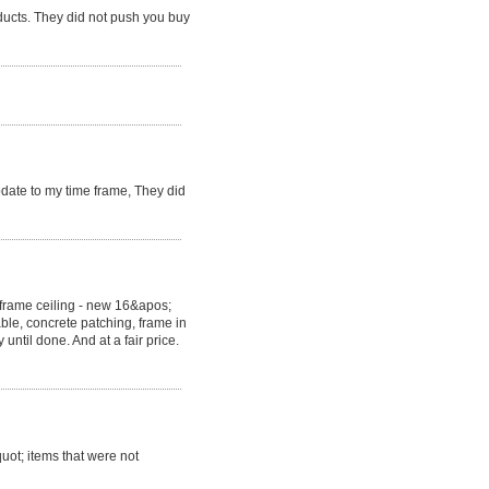
ducts. They did not push you buy
ate to my time frame, They did
eframe ceiling - new 16&apos;
able, concrete patching, frame in
ntil done. And at a fair price.
uot; items that were not