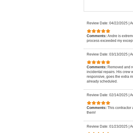
Review Date: 04/22/2025
|
A
Comments:
Andre is extrem
process exceeded my except
Review Date: 03/13/2025
|
A
Comments:
Removed and rep
incidental repairs. His crew
responsive, goes the extra m
already scheduled.
Review Date: 02/14/2025
|
A
Comments:
This contractor 
them!
Review Date: 01/23/2025
|
A