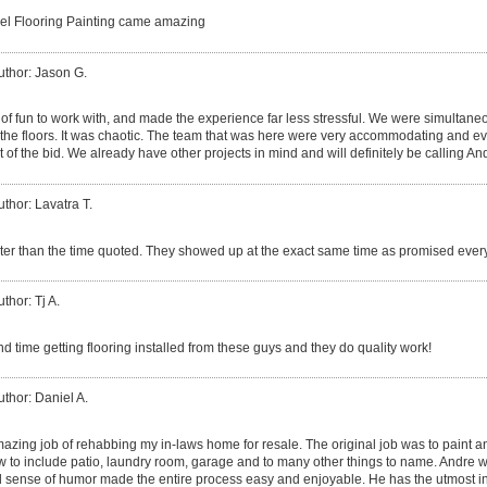
el Flooring Painting came amazing
uthor: Jason G.
of fun to work with, and made the experience far less stressful. We were simultaneo
g the floors. It was chaotic. The team that was here were very accommodating and ev
 of the bid. We already have other projects in mind and will definitely be calling An
uthor: Lavatra T.
ster than the time quoted. They showed up at the exact same time as promised ever
thor: Tj A.
d time getting flooring installed from these guys and they do quality work!
uthor: Daniel A.
azing job of rehabbing my in-laws home for resale. The original job was to paint an
w to include patio, laundry room, garage and to many other things to name. Andre w
 sense of humor made the entire process easy and enjoyable. He has the utmost i