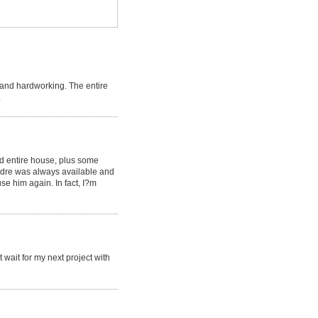
 and hardworking. The entire
.
ed entire house, plus some
Andre was always available and
se him again. In fact, I?m
 wait for my next project with