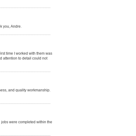
k you, Andre.
irst time I worked with them was
 attention to detail could not
iness, and quality workmanship.
h jobs were completed within the