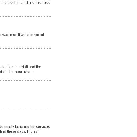
 to bless him and his business
or was mas it was corrected
tention to detail and the
 in the near future.
efinitely be using his services
 find these days. Highly