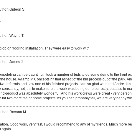
uthor: Gideon S.
t
uthor: Wayne T.
 job on flooring installation. They were easy to work with.
uthor: James J.
modeling can be daunting. I took a number of bids to do some demo to the front ext
 the house. A&amp;M Concepts hit that aspect of the bid process out of the park. 
 two referrals and saw one of his finished projects. I am so glad we hired Andre. His 
 constantly, not just to make sure the work was being done correctly, but also to 
 end-product was absolutely wonderful. And his work crews were great - very persona
e for two more major home projects. As you can probably tell, we are very happy wit
uthor: Roxana M.
ion. Good work, very fast. I would recommend to any of my friends. Much more rea
m again.