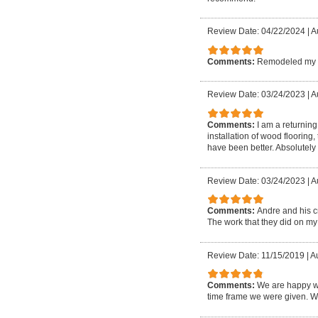
Review Date: 04/22/2024
|
A
Comments:
Remodeled my ba
Review Date: 03/24/2023
|
A
Comments:
I am a returnin
installation of wood flooring
have been better. Absolutel
Review Date: 03/24/2023
|
Au
Comments:
Andre and his c
The work that they did on my h
Review Date: 11/15/2019
|
Au
Comments:
We are happy wi
time frame we were given. W