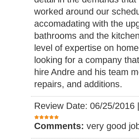
worked around our schedu
accomadating with the upg
bathrooms and the kitchen.
level of expertise on home
looking for a company that
hire Andre and his team 
repairs, and additions.
Review Date: 06/25/2016
Comments:
very good jo