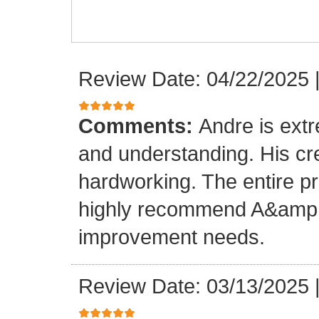
Review Date: 04/22/2025
Comments:
Andre is ext
and understanding. His cr
hardworking. The entire p
highly recommend A&amp;M
improvement needs.
Review Date: 03/13/2025