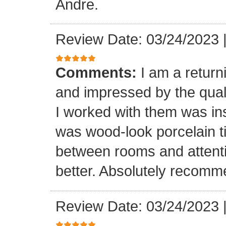
Andre.
Review Date: 03/24/2023
Comments:
I am a retur
and impressed by the quali
I worked with them was inst
was wood-look porcelain ti
between rooms and attenti
better. Absolutely recomm
Review Date: 03/24/2023