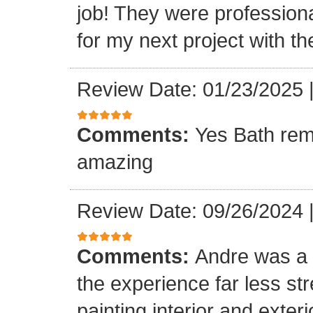
job! They were professiona
for my next project with t
Review Date: 01/23/2025
Comments:
Yes Bath rem
amazing
Review Date: 09/26/2024
Comments:
Andre was a l
the experience far less st
painting interior and exteri