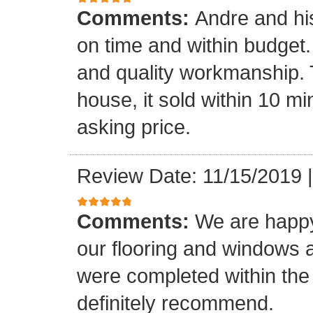
Comments:
Andre and hi
on time and within budget. 
and quality workmanship. 
house, it sold within 10 min
asking price.
Review Date: 11/15/2019
Comments:
We are happy
our flooring and windows as
were completed within the
definitely recommend.