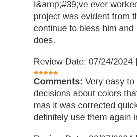
I&amp;#39;ve ever worked 
project was evident from 
continue to bless him and h
does.
Review Date: 07/24/2024
Comments:
Very easy to 
decisions about colors th
mas it was corrected quick
definitely use them again i