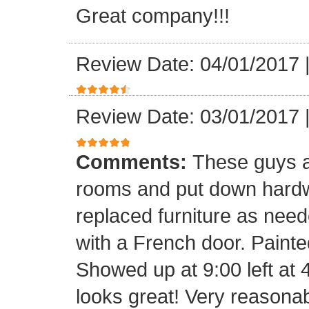
Great company!!!
Review Date: 04/01/2017
Review Date: 03/01/2017
Comments:
These guys a
rooms and put down hard
replaced furniture as need
with a French door. Painte
Showed up at 9:00 left at 
looks great! Very reasona