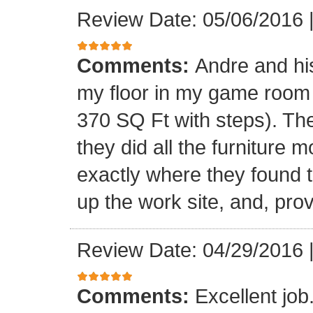
Review Date: 05/06/2016
Comments:
Andre and his
my floor in my game room
370 SQ Ft with steps). Th
they did all the furniture 
exactly where they found t
up the work site, and, prov
Review Date: 04/29/2016
Comments:
Excellent jo