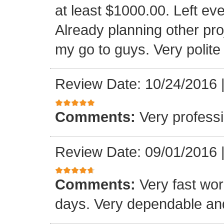
at least $1000.00. Left eve
Already planning other pro
my go to guys. Very polite
Review Date: 10/24/2016
Comments:
Very professi
Review Date: 09/01/2016
Comments:
Very fast wor
days. Very dependable and