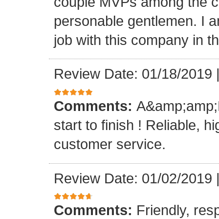
couple MVPs among the cr
personable gentlemen. I am
job with this company in th
Review Date: 01/18/2019
Comments:
A&amp;amp;M 
start to finish ! Reliable, 
customer service.
Review Date: 01/02/2019
Comments:
Friendly, res