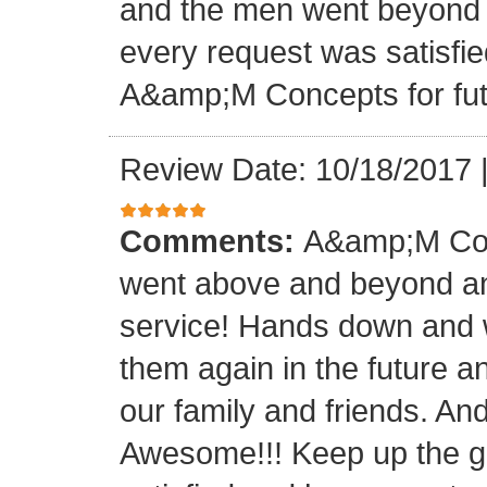
and the men went beyond 
every request was satisfie
A&amp;M Concepts for futu
Review Date: 10/18/2017
Comments:
A&amp;M Con
went above and beyond a
service! Hands down and w
them again in the future a
our family and friends. An
Awesome!!! Keep up the gre