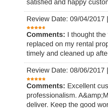
satisfied and happy custo
Review Date: 09/04/2017
Comments:
I thought the
replaced on my rental prop
timely and cleaned up afte
Review Date: 08/06/2017
Comments:
Excellent cu
professionalism. A&amp;M
deliver. Keep the good wo