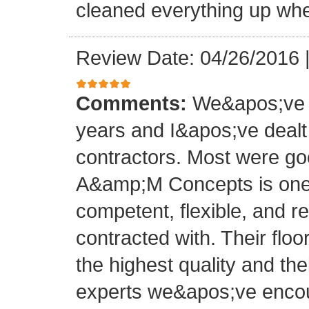
cleaned everything up whe
Review Date: 04/26/2016
Comments:
We&apos;ve o
years and I&apos;ve deal
contractors. Most were g
A&amp;M Concepts is one 
competent, flexible, and 
contracted with. Their floo
the highest quality and thei
experts we&apos;ve encoun