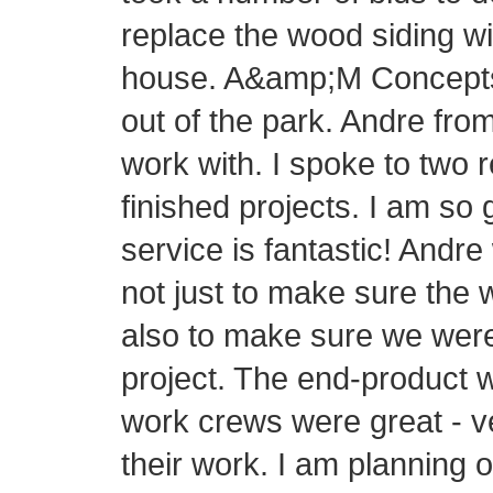
replace the wood siding wi
house. A&amp;M Concepts h
out of the park. Andre fr
work with. I spoke to two 
finished projects. I am so
service is fantastic! Andre
not just to make sure the 
also to make sure we were
project. The end-product 
work crews were great - v
their work. I am planning 