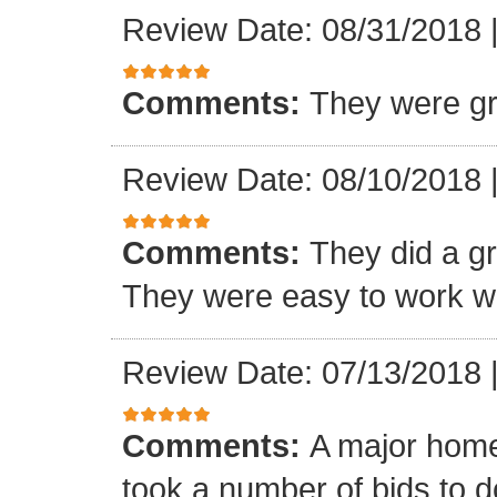
Review Date: 08/31/2018
Comments:
They were gr
Review Date: 08/10/2018
Comments:
They did a gre
They were easy to work wi
Review Date: 07/13/2018
Comments:
A major home
took a number of bids to d