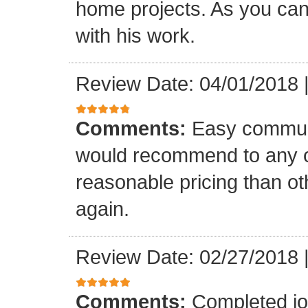
home projects. As you can
with his work.
Review Date: 04/01/2018
Comments:
Easy communi
would recommend to any o
reasonable pricing than o
again.
Review Date: 02/27/2018
Comments:
Completed jo