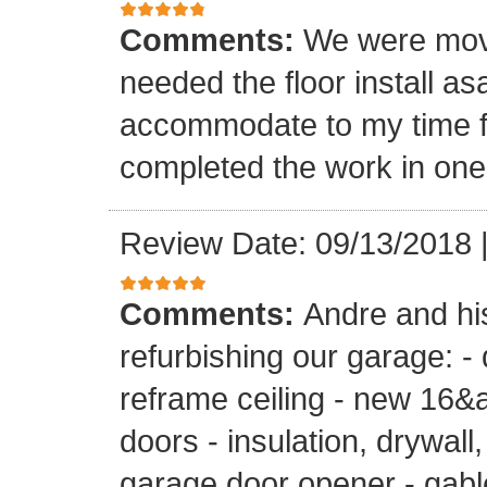
Comments:
We were mov
needed the floor install a
accommodate to my time f
completed the work in one
Review Date: 09/13/2018
Comments:
Andre and hi
refurbishing our garage: -
reframe ceiling - new 16&a
doors - insulation, drywall,
garage door opener - gable