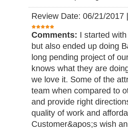
Review Date: 06/21/2017
Comments:
I started with
but also ended up doing 
long pending project of 
knows what they are doing
we love it. Some of the at
team when compared to oth
and provide right directio
quality of work and afforda
Customer&apos;s wish and