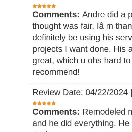
Comments:
Andre did a p
thought was fair. Iâ m than
definitely be using his ser
projects I want done. His a
great, which u ohs hard to
recommend!
Review Date: 04/22/2024
Comments:
Remodeled my
and he did everything. He