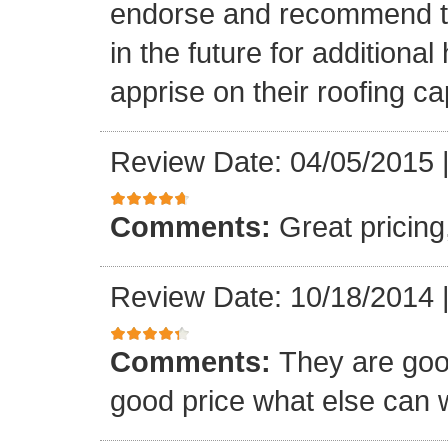
endorse and recommend thei
in the future for addition
apprise on their roofing cap
Review Date: 04/05/2015
Comments:
Great pricing
Review Date: 10/18/2014
Comments:
They are goo
good price what else can 