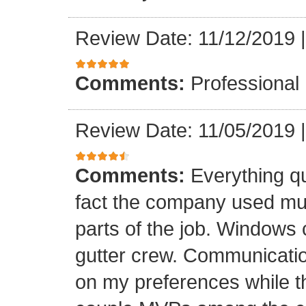
Review Date: 11/12/2019
Comments:
Professional
Review Date: 11/05/2019
Comments:
Everything qu
fact the company used mult
parts of the job. Windows 
gutter crew. Communicatio
on my preferences while t