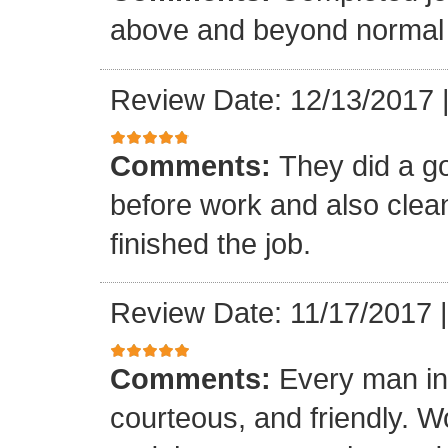
above and beyond normal 
Review Date: 12/13/2017
Comments:
They did a g
before work and also clea
finished the job.
Review Date: 11/17/2017
Comments:
Every man in
courteous, and friendly. 