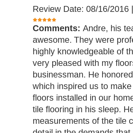
Review Date: 08/16/2016
Comments:
Andre, his t
awesome. They were profes
highly knowledgeable of the
very pleased with my floor
businessman. He honored his
which inspired us to make
floors installed in our home
tile flooring in his sleep. 
measurements of the tile cu
detail in the demands that I