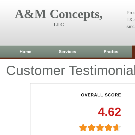
A&M Concepts,
Prou
TX a
LLC
sin
Home
Services
Photos
Customer Testimonia
OVERALL SCORE
4.62