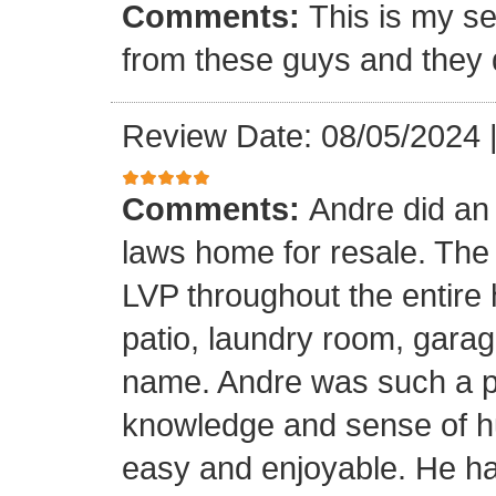
Comments:
This is my se
from these guys and they 
Review Date: 08/05/2024
Comments:
Andre did an
laws home for resale. The o
LVP throughout the entire 
patio, laundry room, garag
name. Andre was such a pl
knowledge and sense of h
easy and enjoyable. He ha