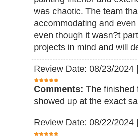
was chaotic. The team tha
accommodating and even in
even though it wasn?t part
projects in mind and will d
Review Date: 08/23/2024
Comments:
The finished 
showed up at the exact s
Review Date: 08/22/2024