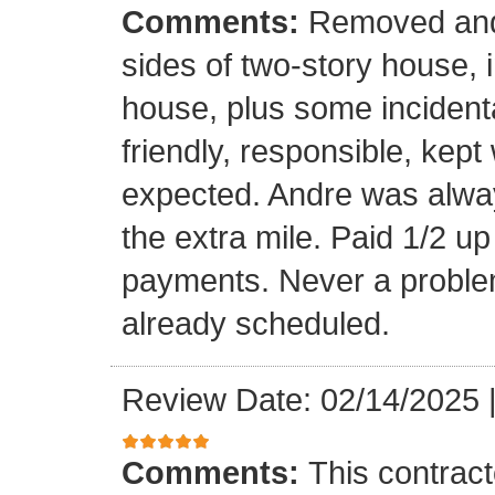
Comments:
Removed and 
sides of two-story house, i
house, plus some incidenta
friendly, responsible, kept
expected. Andre was alwa
the extra mile. Paid 1/2 up
payments. Never a problem
already scheduled.
Review Date: 02/14/2025
Comments:
This contrac