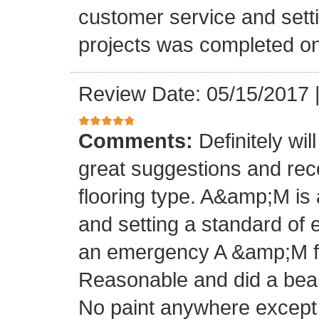
customer service and setti
projects was completed on
Review Date: 05/15/2017
Comments:
Definitely wil
great suggestions and rec
flooring type. A&amp;M is 
and setting a standard of 
an emergency A &amp;M fo
Reasonable and did a beaut
No paint anywhere except 