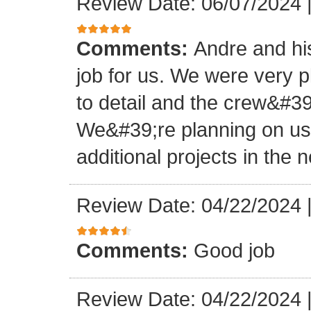
Review Date: 06/07/2024
Comments:
Andre and hi
job for us. We were very 
to detail and the crew&#3
We&#39;re planning on u
additional projects in the n
Review Date: 04/22/2024
Comments:
Good job
Review Date: 04/22/2024