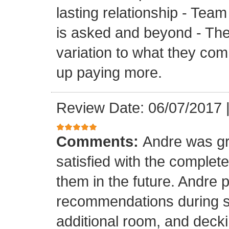
lasting relationship - Team
is asked and beyond - Th
variation to what they com
up paying more.
Review Date: 06/07/2017
Comments:
Andre was gr
satisfied with the completed
them in the future. Andre 
recommendations during sel
additional room, and decki