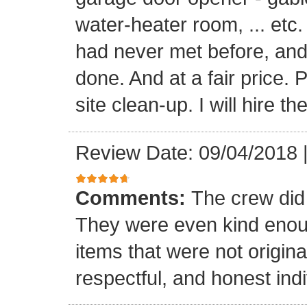
water-heater room, ... etc
had never met before, and
done. And at a fair price. 
site clean-up. I will hire t
Review Date: 09/04/2018
Comments:
The crew did
They were even kind enoug
items that were not origina
respectful, and honest indi