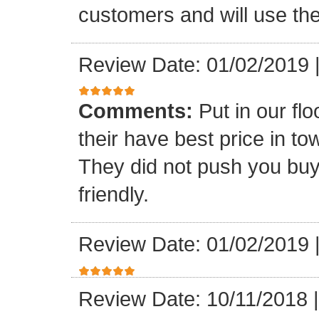
customers and will use the
Review Date: 01/02/2019
Comments:
Put in our fl
their have best price in 
They did not push you buy
friendly.
Review Date: 01/02/2019
Review Date: 10/11/2018