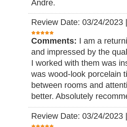
Andre.
Review Date: 03/24/2023
Comments:
I am a retur
and impressed by the quali
I worked with them was inst
was wood-look porcelain ti
between rooms and attenti
better. Absolutely recomm
Review Date: 03/24/2023