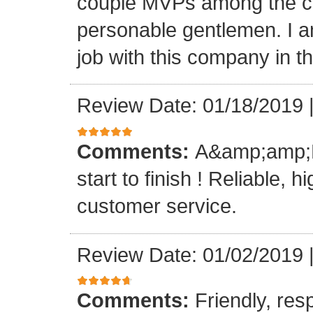
couple MVPs among the cr
personable gentlemen. I am
job with this company in th
Review Date: 01/18/2019
Comments:
A&amp;amp;M 
start to finish ! Reliable, 
customer service.
Review Date: 01/02/2019
Comments:
Friendly, res