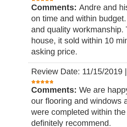
Comments:
Andre and hi
on time and within budget. 
and quality workmanship. 
house, it sold within 10 min
asking price.
Review Date: 11/15/2019
Comments:
We are happy
our flooring and windows as
were completed within the
definitely recommend.