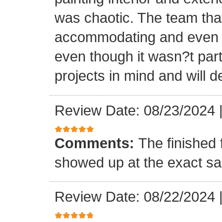
was chaotic. The team tha
accommodating and even in
even though it wasn?t part
projects in mind and will d
Review Date: 08/23/2024
Comments:
The finished 
showed up at the exact s
Review Date: 08/22/2024