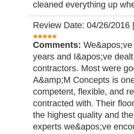
cleaned everything up whe
Review Date: 04/26/2016
Comments:
We&apos;ve o
years and I&apos;ve deal
contractors. Most were g
A&amp;M Concepts is one 
competent, flexible, and 
contracted with. Their floo
the highest quality and thei
experts we&apos;ve encoun