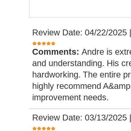
Review Date: 04/22/2025
Comments:
Andre is ext
and understanding. His cr
hardworking. The entire p
highly recommend A&amp;M
improvement needs.
Review Date: 03/13/2025