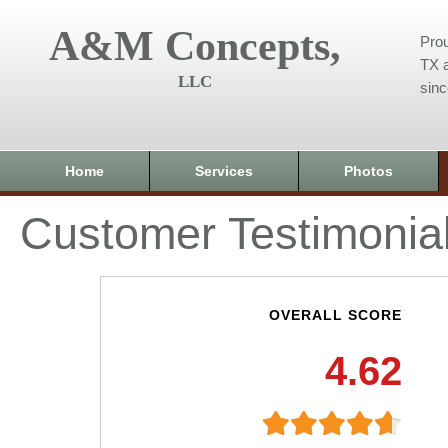
A&M Concepts,
Prou
TX a
LLC
sin
Home
Services
Photos
Customer Testimonia
OVERALL SCORE
4.62