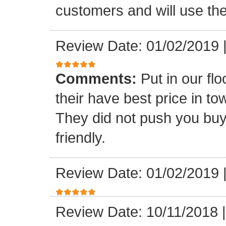
customers and will use the
Review Date: 01/02/2019
Comments:
Put in our fl
their have best price in 
They did not push you buy
friendly.
Review Date: 01/02/2019
Review Date: 10/11/2018