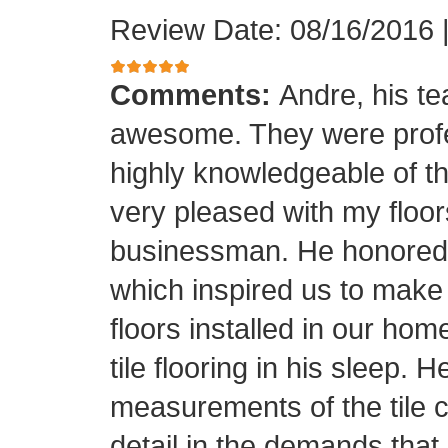
Review Date: 08/16/2016
Comments:
Andre, his t
awesome. They were profes
highly knowledgeable of the
very pleased with my floor
businessman. He honored his
which inspired us to make
floors installed in our home
tile flooring in his sleep. 
measurements of the tile cu
detail in the demands that I