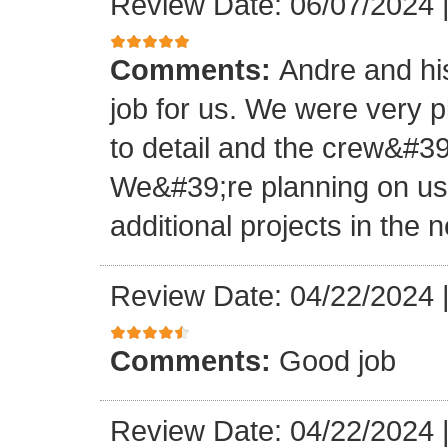
Review Date: 06/07/2024
Comments:
Andre and hi
job for us. We were very 
to detail and the crew&#3
We&#39;re planning on u
additional projects in the n
Review Date: 04/22/2024
Comments:
Good job
Review Date: 04/22/2024