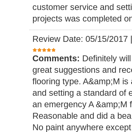
customer service and setti
projects was completed on
Review Date: 05/15/2017
Comments:
Definitely wil
great suggestions and rec
flooring type. A&amp;M is 
and setting a standard of 
an emergency A &amp;M fo
Reasonable and did a beaut
No paint anywhere except 