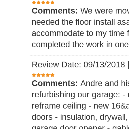
Comments:
We were mov
needed the floor install a
accommodate to my time f
completed the work in one
Review Date: 09/13/2018
Comments:
Andre and hi
refurbishing our garage: -
reframe ceiling - new 16&a
doors - insulation, drywall,
garage door opener - gable