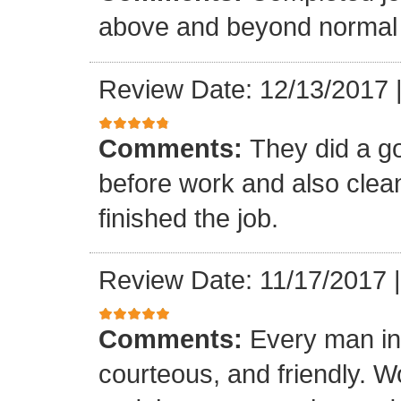
above and beyond normal 
Review Date: 12/13/2017
Comments:
They did a g
before work and also clea
finished the job.
Review Date: 11/17/2017
Comments:
Every man in
courteous, and friendly. 