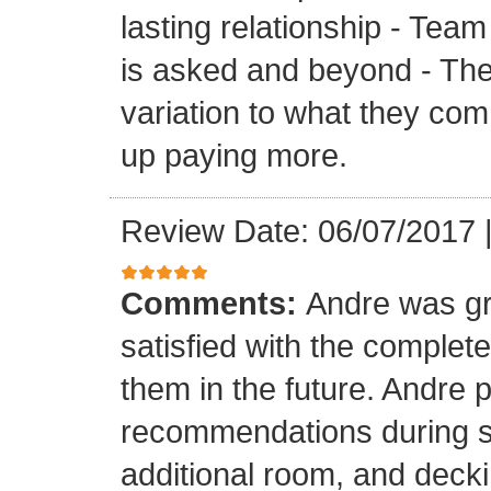
lasting relationship - Team
is asked and beyond - Th
variation to what they com
up paying more.
Review Date: 06/07/2017
Comments:
Andre was gr
satisfied with the completed
them in the future. Andre 
recommendations during sel
additional room, and decki