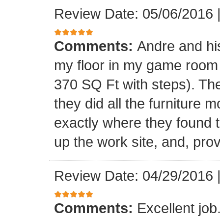
Review Date: 05/06/2016
Comments:
Andre and his
my floor in my game room
370 SQ Ft with steps). Th
they did all the furniture 
exactly where they found t
up the work site, and, prov
Review Date: 04/29/2016
Comments:
Excellent jo