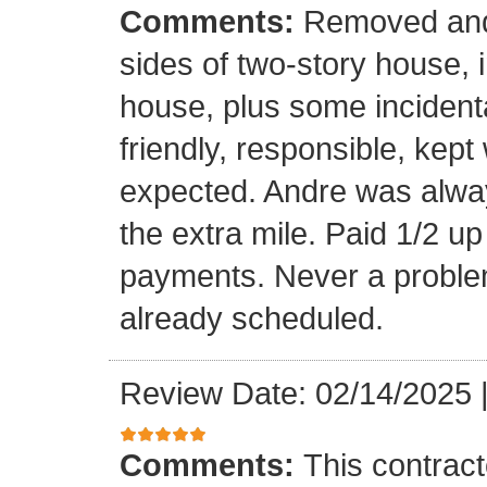
Comments:
Removed and 
sides of two-story house, i
house, plus some incidenta
friendly, responsible, kept
expected. Andre was alwa
the extra mile. Paid 1/2 up
payments. Never a problem
already scheduled.
Review Date: 02/14/2025
Comments:
This contrac