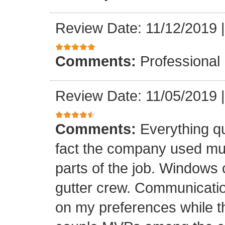
Review Date: 11/12/2019
Comments:
Professional
Review Date: 11/05/2019
Comments:
Everything qu
fact the company used mult
parts of the job. Windows 
gutter crew. Communicatio
on my preferences while t