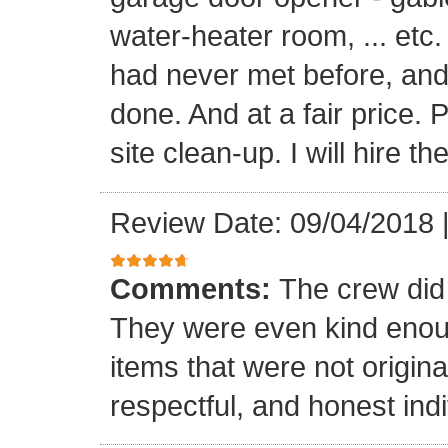
water-heater room, ... etc
had never met before, and
done. And at a fair price. 
site clean-up. I will hire t
Review Date: 09/04/2018
Comments:
The crew did
They were even kind enoug
items that were not origina
respectful, and honest indi