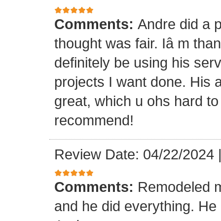
Comments:
Andre did a p
thought was fair. Iâ m than
definitely be using his ser
projects I want done. His a
great, which u ohs hard to
recommend!
Review Date: 04/22/2024
Comments:
Remodeled my
and he did everything. He