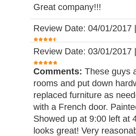
Great company!!!
Review Date: 04/01/2017
Review Date: 03/01/2017
Comments:
These guys a
rooms and put down hard
replaced furniture as need
with a French door. Painte
Showed up at 9:00 left at 
looks great! Very reasona