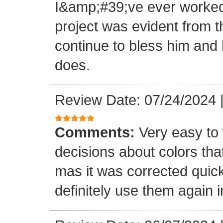
I&amp;#39;ve ever worked 
project was evident from 
continue to bless him and h
does.
Review Date: 07/24/2024
Comments:
Very easy to 
decisions about colors th
mas it was corrected quick
definitely use them again i