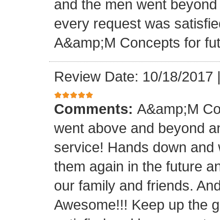
and the men went beyond 
every request was satisfie
A&amp;M Concepts for futu
Review Date: 10/18/2017
Comments:
A&amp;M Con
went above and beyond a
service! Hands down and w
them again in the future a
our family and friends. An
Awesome!!! Keep up the gre