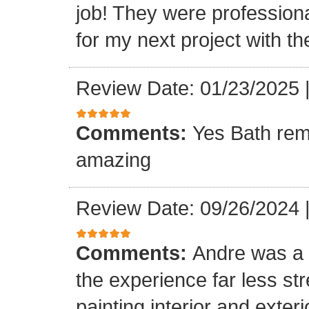
job! They were professiona
for my next project with t
Review Date: 01/23/2025
Comments:
Yes Bath rem
amazing
Review Date: 09/26/2024
Comments:
Andre was a l
the experience far less st
painting interior and exteri