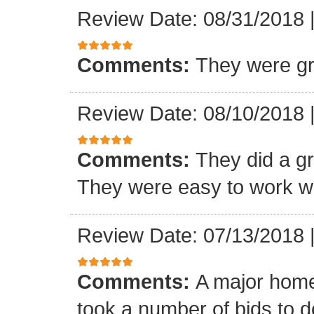
Review Date: 08/31/2018
Comments:
They were gr
Review Date: 08/10/2018
Comments:
They did a gre
They were easy to work wi
Review Date: 07/13/2018
Comments:
A major home
took a number of bids to d