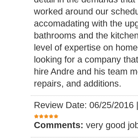
worked around our schedu
accomadating with the upg
bathrooms and the kitchen.
level of expertise on home
looking for a company that
hire Andre and his team 
repairs, and additions.
Review Date: 06/25/2016
Comments:
very good jo