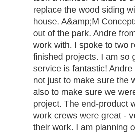
replace the wood siding wi
house. A&amp;M Concepts h
out of the park. Andre fr
work with. I spoke to two 
finished projects. I am so
service is fantastic! Andre
not just to make sure the 
also to make sure we were
project. The end-product 
work crews were great - v
their work. I am planning 