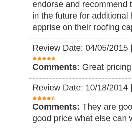
endorse and recommend thei
in the future for addition
apprise on their roofing cap
Review Date: 04/05/2015
Comments:
Great pricing
Review Date: 10/18/2014
Comments:
They are goo
good price what else can 