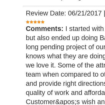
Review Date: 06/21/2017
Comments:
I started with
but also ended up doing 
long pending project of 
knows what they are doing
we love it. Some of the at
team when compared to oth
and provide right directio
quality of work and afforda
Customer&apos;s wish and