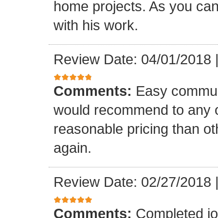
home projects. As you can
with his work.
Review Date: 04/01/2018
Comments:
Easy communi
would recommend to any o
reasonable pricing than o
again.
Review Date: 02/27/2018
Comments:
Completed jo