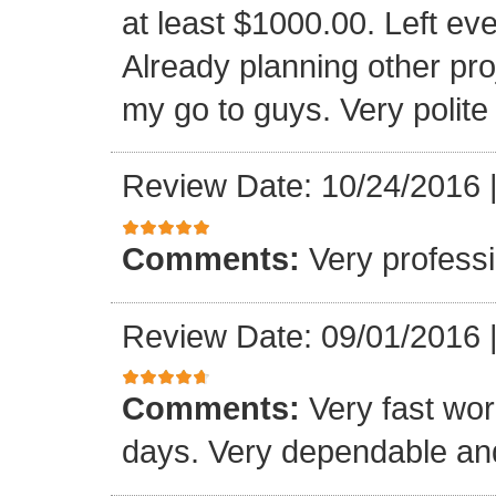
at least $1000.00. Left eve
Already planning other pro
my go to guys. Very polite
Review Date: 10/24/2016
Comments:
Very professi
Review Date: 09/01/2016
Comments:
Very fast wor
days. Very dependable and