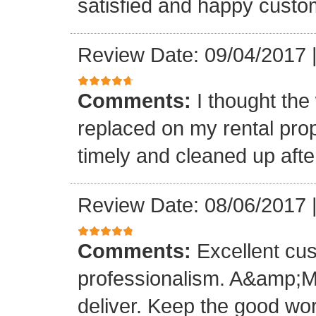
satisfied and happy custo
Review Date: 09/04/2017
Comments:
I thought the
replaced on my rental prop
timely and cleaned up afte
Review Date: 08/06/2017
Comments:
Excellent cu
professionalism. A&amp;M
deliver. Keep the good wo