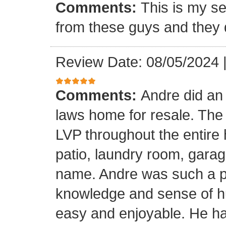
Comments:
This is my se
from these guys and they 
Review Date: 08/05/2024
Comments:
Andre did an
laws home for resale. The o
LVP throughout the entire 
patio, laundry room, garag
name. Andre was such a pl
knowledge and sense of h
easy and enjoyable. He ha