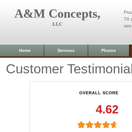
A&M Concepts,
Prou
TX a
LLC
sin
Home
Services
Photos
Customer Testimonia
OVERALL SCORE
4.62