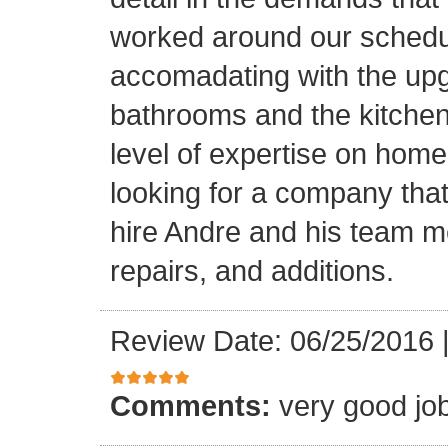
worked around our schedu
accomadating with the upg
bathrooms and the kitchen.
level of expertise on home
looking for a company that
hire Andre and his team 
repairs, and additions.
Review Date: 06/25/2016
Comments:
very good jo