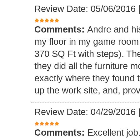
Review Date: 05/06/2016
Comments:
Andre and his
my floor in my game room
370 SQ Ft with steps). Th
they did all the furniture 
exactly where they found t
up the work site, and, prov
Review Date: 04/29/2016
Comments:
Excellent jo