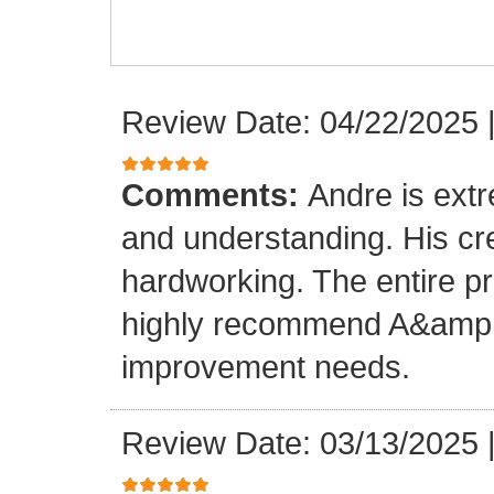
Review Date: 04/22/2025
Comments:
Andre is ext
and understanding. His cr
hardworking. The entire p
highly recommend A&amp;M
improvement needs.
Review Date: 03/13/2025