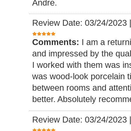
Andre.
Review Date: 03/24/2023
Comments:
I am a retur
and impressed by the quali
I worked with them was inst
was wood-look porcelain ti
between rooms and attenti
better. Absolutely recomm
Review Date: 03/24/2023