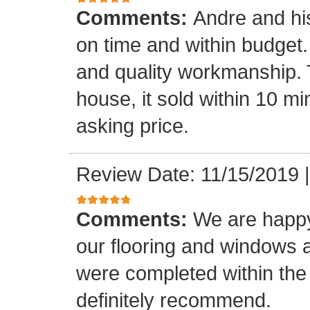
Comments:
Andre and hi
on time and within budget. 
and quality workmanship. 
house, it sold within 10 min
asking price.
Review Date: 11/15/2019
Comments:
We are happy
our flooring and windows as
were completed within the
definitely recommend.