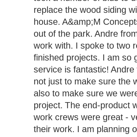
replace the wood siding wi
house. A&amp;M Concepts h
out of the park. Andre fr
work with. I spoke to two 
finished projects. I am so
service is fantastic! Andre
not just to make sure the 
also to make sure we were
project. The end-product 
work crews were great - v
their work. I am planning 