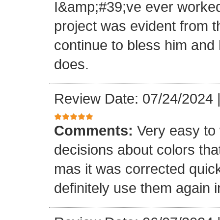
I&amp;#39;ve ever worked 
project was evident from 
continue to bless him and h
does.
Review Date: 07/24/2024
Comments:
Very easy to 
decisions about colors th
mas it was corrected quick
definitely use them again i