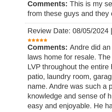
Comments:
This is my se
from these guys and they 
Review Date: 08/05/2024
Comments:
Andre did an
laws home for resale. The o
LVP throughout the entire 
patio, laundry room, garag
name. Andre was such a pl
knowledge and sense of h
easy and enjoyable. He ha