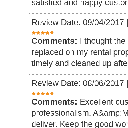
satisfied and happy custo
Review Date: 09/04/2017
Comments:
I thought the
replaced on my rental prop
timely and cleaned up afte
Review Date: 08/06/2017
Comments:
Excellent cu
professionalism. A&amp;M
deliver. Keep the good wo