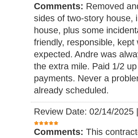
Comments:
Removed and 
sides of two-story house, i
house, plus some incidenta
friendly, responsible, kept
expected. Andre was alwa
the extra mile. Paid 1/2 up
payments. Never a problem
already scheduled.
Review Date: 02/14/2025
Comments:
This contrac