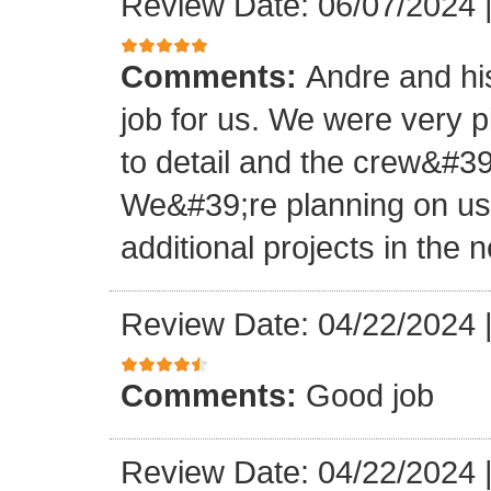
Review Date: 06/07/2024
Comments:
Andre and hi
job for us. We were very 
to detail and the crew&#3
We&#39;re planning on u
additional projects in the n
Review Date: 04/22/2024
Comments:
Good job
Review Date: 04/22/2024