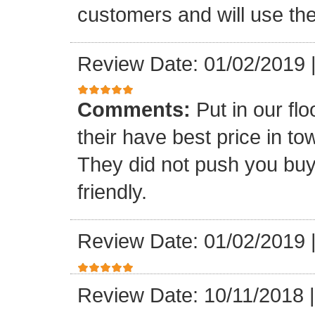
customers and will use the
Review Date: 01/02/2019
Comments:
Put in our fl
their have best price in 
They did not push you buy
friendly.
Review Date: 01/02/2019
Review Date: 10/11/2018