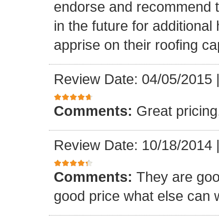
endorse and recommend thei
in the future for addition
apprise on their roofing cap
Review Date: 04/05/2015
Comments:
Great pricing
Review Date: 10/18/2014
Comments:
They are goo
good price what else can 