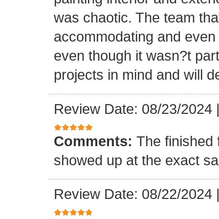
was chaotic. The team tha
accommodating and even in
even though it wasn?t part
projects in mind and will d
Review Date: 08/23/2024
Comments:
The finished 
showed up at the exact s
Review Date: 08/22/2024