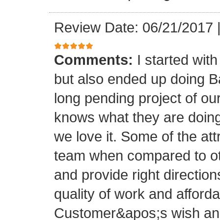
Review Date: 06/21/2017
Comments:
I started with
but also ended up doing 
long pending project of 
knows what they are doing
we love it. Some of the at
team when compared to oth
and provide right directio
quality of work and afforda
Customer&apos;s wish and