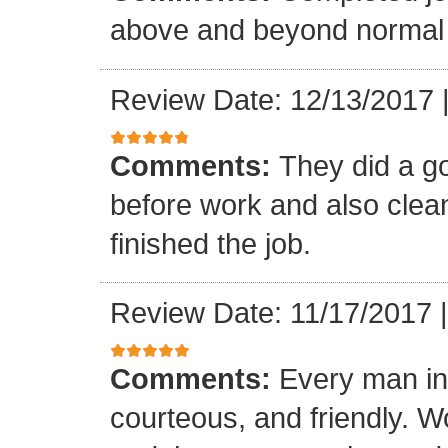
above and beyond normal 
Review Date: 12/13/2017
Comments:
They did a g
before work and also clea
finished the job.
Review Date: 11/17/2017
Comments:
Every man in
courteous, and friendly. 