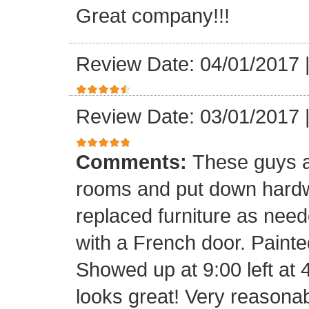
Great company!!!
Review Date: 04/01/2017
Review Date: 03/01/2017
Comments:
These guys a
rooms and put down hard
replaced furniture as need
with a French door. Painte
Showed up at 9:00 left at 
looks great! Very reasona