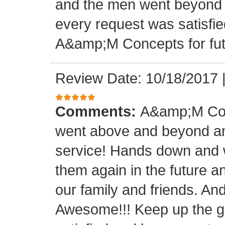
and the men went beyond 
every request was satisfie
A&amp;M Concepts for futu
Review Date: 10/18/2017
Comments:
A&amp;M Con
went above and beyond a
service! Hands down and w
them again in the future a
our family and friends. An
Awesome!!! Keep up the gre