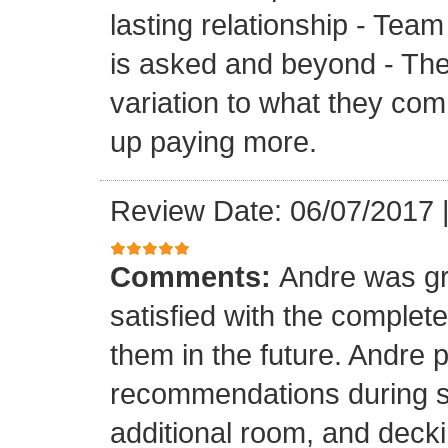
lasting relationship - Team
is asked and beyond - Th
variation to what they com
up paying more.
Review Date: 06/07/2017
Comments:
Andre was gr
satisfied with the completed
them in the future. Andre 
recommendations during sel
additional room, and decki