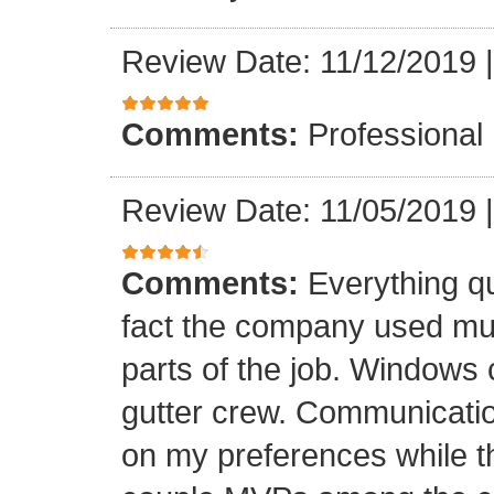
Review Date: 11/12/2019
Comments:
Professional
Review Date: 11/05/2019
Comments:
Everything qu
fact the company used mult
parts of the job. Windows 
gutter crew. Communicatio
on my preferences while t