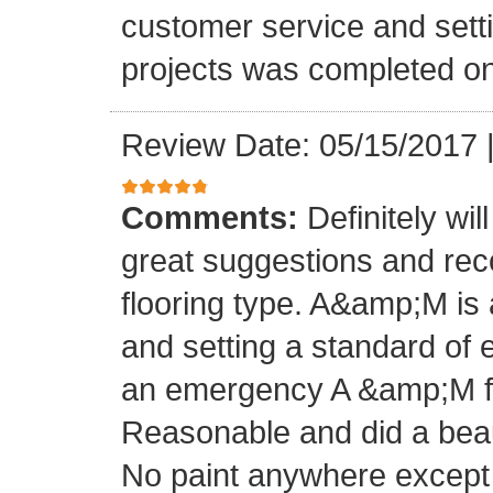
customer service and setti
projects was completed on
Review Date: 05/15/2017
Comments:
Definitely wil
great suggestions and rec
flooring type. A&amp;M is 
and setting a standard of 
an emergency A &amp;M fo
Reasonable and did a beaut
No paint anywhere except 