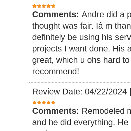
Comments:
Andre did a p
thought was fair. Iâ m than
definitely be using his ser
projects I want done. His a
great, which u ohs hard to
recommend!
Review Date: 04/22/2024
Comments:
Remodeled my
and he did everything. He