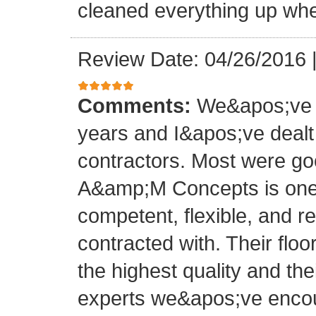
cleaned everything up whe
Review Date: 04/26/2016
Comments:
We&apos;ve o
years and I&apos;ve deal
contractors. Most were g
A&amp;M Concepts is one 
competent, flexible, and 
contracted with. Their floo
the highest quality and thei
experts we&apos;ve encoun