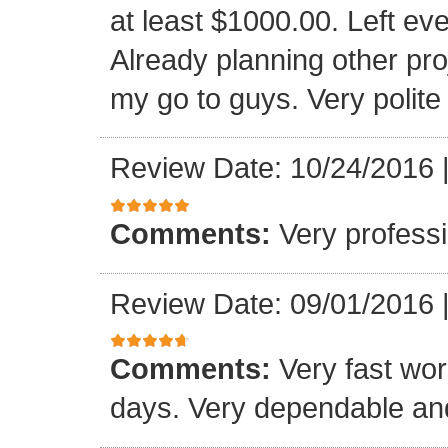
at least $1000.00. Left eve
Already planning other pro
my go to guys. Very polite
Review Date: 10/24/2016
Comments:
Very professi
Review Date: 09/01/2016
Comments:
Very fast wor
days. Very dependable and