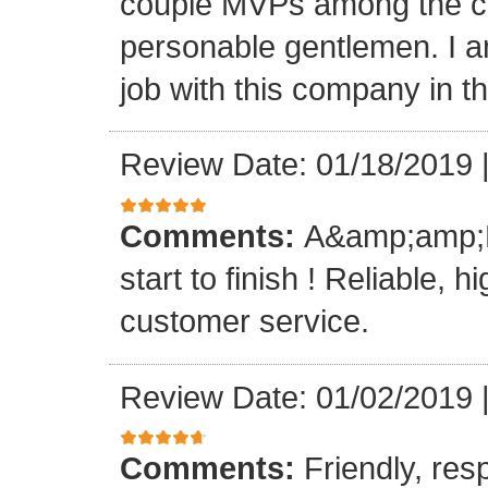
couple MVPs among the cr
personable gentlemen. I am
job with this company in th
Review Date: 01/18/2019
Comments:
A&amp;amp;M 
start to finish ! Reliable, 
customer service.
Review Date: 01/02/2019
Comments:
Friendly, res