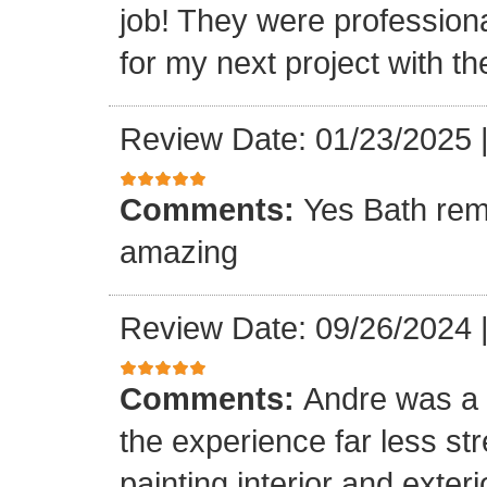
job! They were professiona
for my next project with t
Review Date: 01/23/2025
Comments:
Yes Bath rem
amazing
Review Date: 09/26/2024
Comments:
Andre was a l
the experience far less st
painting interior and exteri