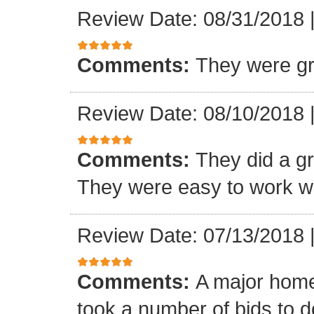
Review Date: 08/31/2018
Comments:
They were gr
Review Date: 08/10/2018
Comments:
They did a gre
They were easy to work wi
Review Date: 07/13/2018
Comments:
A major home
took a number of bids to d