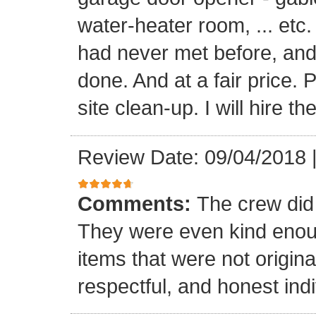
water-heater room, ... etc
had never met before, and
done. And at a fair price. 
site clean-up. I will hire t
Review Date: 09/04/2018
Comments:
The crew did
They were even kind enoug
items that were not origina
respectful, and honest indi