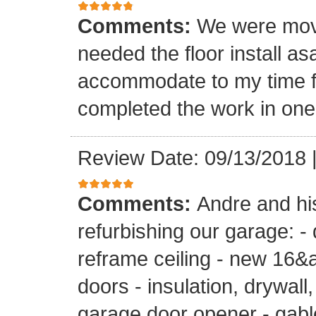
Comments:
We were mov
needed the floor install a
accommodate to my time f
completed the work in one
Review Date: 09/13/2018
Comments:
Andre and hi
refurbishing our garage: -
reframe ceiling - new 16&a
doors - insulation, drywall,
garage door opener - gable