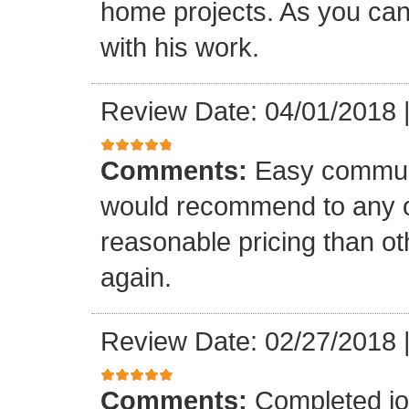
home projects. As you can
with his work.
Review Date: 04/01/2018
Comments:
Easy communi
would recommend to any o
reasonable pricing than o
again.
Review Date: 02/27/2018
Comments:
Completed jo