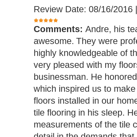
Review Date: 08/16/2016
Comments:
Andre, his t
awesome. They were profes
highly knowledgeable of the
very pleased with my floor
businessman. He honored his
which inspired us to make
floors installed in our home
tile flooring in his sleep. 
measurements of the tile cu
detail in the demands that I