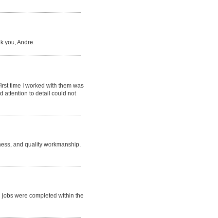
k you, Andre.
irst time I worked with them was
 attention to detail could not
iness, and quality workmanship.
h jobs were completed within the