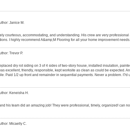
uthor: Janice M.
ely courteous, accommodating, and understanding. His crew are very professional
ions. I highly recommend A&amp;M Flooring for all your home improvement needs
uthor: Trevor P.
laced dry rot siding on 3 of 4 sides of two-story house, installed insulation, paint
 was excellent, friendly, responsible, kept worksite as clean as could be expected. 
ile. Paid 1/2 up front and remainder in sequential payments. Never a problem. I?d u
uthor: Keneisha H.
and his team did an amazing job! They were professional, timely, organized! can not
uthor: Micaelly C.