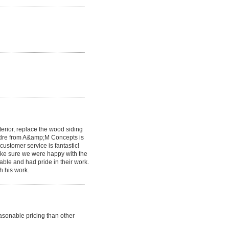
erior, replace the wood siding
Andre from A&amp;M Concepts is
customer service is fantastic!
make sure we were happy with the
ble and had pride in their work.
h his work.
sonable pricing than other