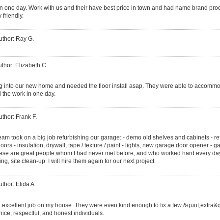
r in one day. Work with us and their have best price in town and had name brand pro
 friendly.
uthor: Ray G.
thor: Elizabeth C.
into our new home and needed the floor install asap. They were able to accommod
 the work in one day.
uthor: Frank F.
eam took on a big job refurbishing our garage: - demo old shelves and cabinets - r
oors - insulation, drywall, tape / texture / paint - lights, new garage door opener - g
These are great people whom I had never met before, and who worked hard every day u
ng, site clean-up. I will hire them again for our next project.
uthor: Elida A.
 excellent job on my house. They were even kind enough to fix a few &quot;extra&q
nice, respectful, and honest individuals.