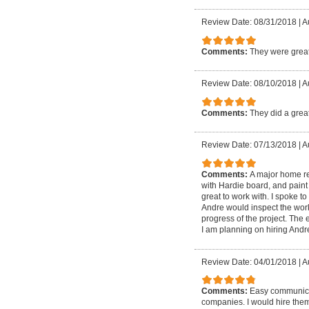
Review Date: 08/31/2018
|
A
Comments:
They were grea
Review Date: 08/10/2018
|
A
Comments:
They did a great
Review Date: 07/13/2018
|
A
Comments:
A major home re
with Hardie board, and paint
great to work with. I spoke to
Andre would inspect the work
progress of the project. The
I am planning on hiring Andr
Review Date: 04/01/2018
|
A
Comments:
Easy communicat
companies. I would hire the