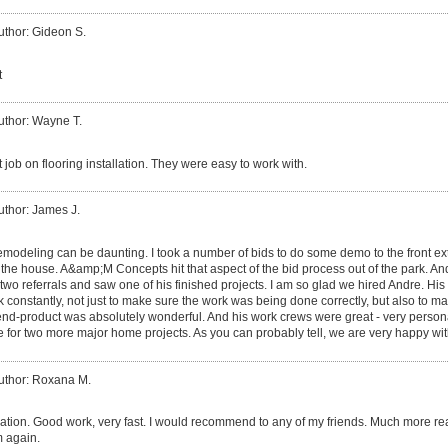
uthor: Gideon S.
t
uthor: Wayne T.
 job on flooring installation. They were easy to work with.
uthor: James J.
modeling can be daunting. I took a number of bids to do some demo to the front ext
 the house. A&amp;M Concepts hit that aspect of the bid process out of the park. 
 two referrals and saw one of his finished projects. I am so glad we hired Andre. His 
 constantly, not just to make sure the work was being done correctly, but also to 
 end-product was absolutely wonderful. And his work crews were great - very persona
e for two more major home projects. As you can probably tell, we are very happy wit
uthor: Roxana M.
ion. Good work, very fast. I would recommend to any of my friends. Much more rea
m again.