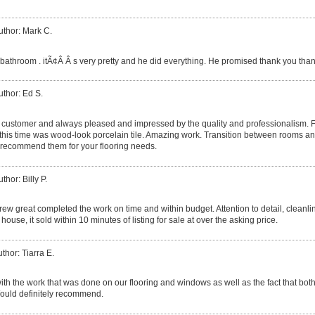
uthor: Mark C.
throom . itÃ¢Â Â s very pretty and he did everything. He promised thank you than
uthor: Ed S.
g customer and always pleased and impressed by the quality and professionalism. F
, this time was wood-look porcelain tile. Amazing work. Transition between rooms and
y recommend them for your flooring needs.
thor: Billy P.
rew great completed the work on time and within budget. Attention to detail, cleanl
ouse, it sold within 10 minutes of listing for sale at over the asking price.
thor: Tiarra E.
th the work that was done on our flooring and windows as well as the fact that bot
ould definitely recommend.