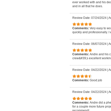
ever worked with and his ded
and in all that he does.
Review Date: 07/24/2024
|
A
Comments:
Very easy to wo
quickly and professionally. I 
Review Date: 06/07/2024
|
A
Comments:
Andre and his c
crew&#39;s excellent workma
Review Date: 04/22/2024
|
A
Comments:
Good job
Review Date: 04/22/2024
|
Au
Comments:
Andre did a phen
for a couple more future proje
recommend!