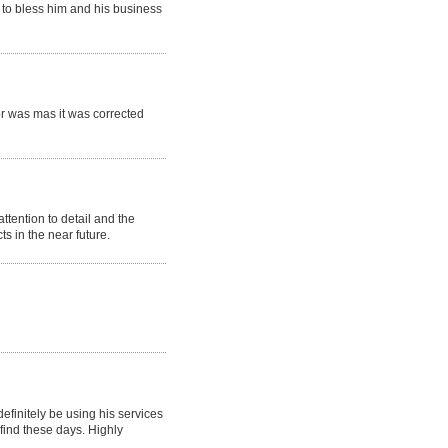
 to bless him and his business
or was mas it was corrected
tention to detail and the
 in the near future.
efinitely be using his services
 find these days. Highly