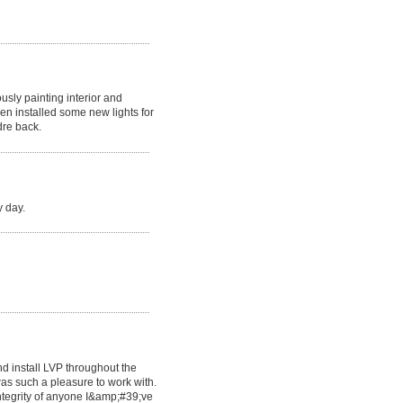
usly painting interior and
en installed some new lights for
dre back.
y day.
d install LVP throughout the
as such a pleasure to work with.
ntegrity of anyone I&amp;#39;ve