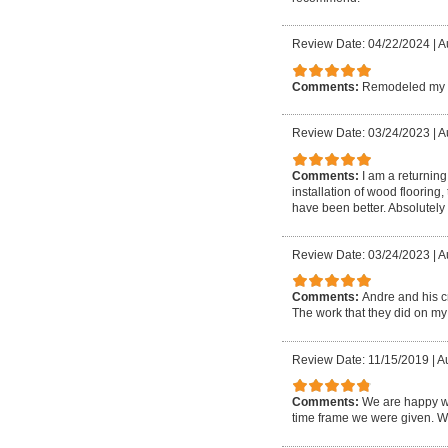
Review Date: 04/22/2024
|
A
Comments:
Remodeled my ba
Review Date: 03/24/2023
|
A
Comments:
I am a returnin
installation of wood flooring
have been better. Absolutel
Review Date: 03/24/2023
|
Au
Comments:
Andre and his c
The work that they did on my h
Review Date: 11/15/2019
|
Au
Comments:
We are happy wi
time frame we were given. W