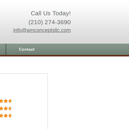
Call Us Today!
(210) 274-3690
info@amconceptsllc.com
Contact