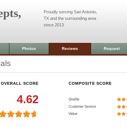
pts,
Proudly serving San Antonio,
TX and the surrounding area
since 2013
Photos
Reviews
Request
als
OVERALL SCORE
COMPOSITE SCORE
4.62
Quality
Customer Service
Value