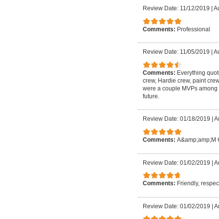
Review Date: 11/12/2019
|
A
Comments:
Professional
Review Date: 11/05/2019
|
Au
Comments:
Everything quot
crew, Hardie crew, paint cr
were a couple MVPs among the
future.
Review Date: 01/18/2019
|
A
Comments:
A&amp;amp;M Con
Review Date: 01/02/2019
|
A
Comments:
Friendly, respec
Review Date: 01/02/2019
|
A