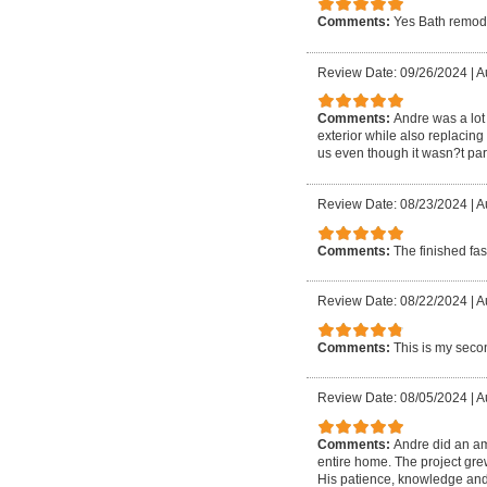
Comments:
Yes Bath remod
Review Date: 09/26/2024
|
A
Comments:
Andre was a lot 
exterior while also replacin
us even though it wasn?t part
Review Date: 08/23/2024
|
A
Comments:
The finished fa
Review Date: 08/22/2024
|
Au
Comments:
This is my secon
Review Date: 08/05/2024
|
A
Comments:
Andre did an am
entire home. The project gre
His patience, knowledge and