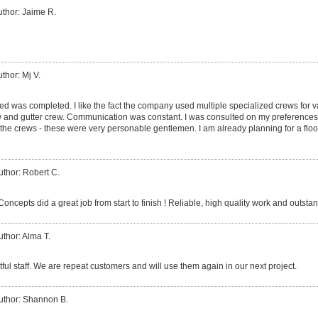
uthor: Jaime R.
thor: Mj V.
ed was completed. I like the fact the company used multiple specialized crews for v
ew and gutter crew. Communication was constant. I was consulted on my preferences
 crews - these were very personable gentlemen. I am already planning for a floor
uthor: Robert C.
cepts did a great job from start to finish ! Reliable, high quality work and outsta
uthor: Alma T.
tful staff. We are repeat customers and will use them again in our next project.
uthor: Shannon B.