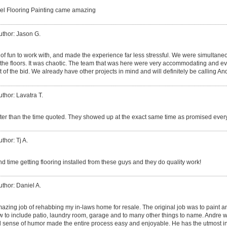
el Flooring Painting came amazing
uthor: Jason G.
of fun to work with, and made the experience far less stressful. We were simultaneo
g the floors. It was chaotic. The team that was here were very accommodating and ev
 of the bid. We already have other projects in mind and will definitely be calling An
uthor: Lavatra T.
ster than the time quoted. They showed up at the exact same time as promised ever
thor: Tj A.
d time getting flooring installed from these guys and they do quality work!
uthor: Daniel A.
azing job of rehabbing my in-laws home for resale. The original job was to paint an
w to include patio, laundry room, garage and to many other things to name. Andre w
 sense of humor made the entire process easy and enjoyable. He has the utmost i