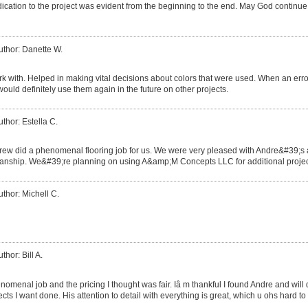
ication to the project was evident from the beginning to the end. May God continue
uthor: Danette W.
rk with. Helped in making vital decisions about colors that were used. When an err
would definitely use them again in the future on other projects.
uthor: Estella C.
rew did a phenomenal flooring job for us. We were very pleased with Andre&#39;s at
nship. We&#39;re planning on using A&amp;M Concepts LLC for additional projects
uthor: Michell C.
thor: Bill A.
omenal job and the pricing I thought was fair. Iâ m thankful I found Andre and will d
cts I want done. His attention to detail with everything is great, which u ohs hard to