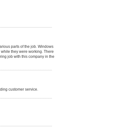
arious parts of the job. Windows
 while they were working. There
ing job with this company in the
nding customer service.