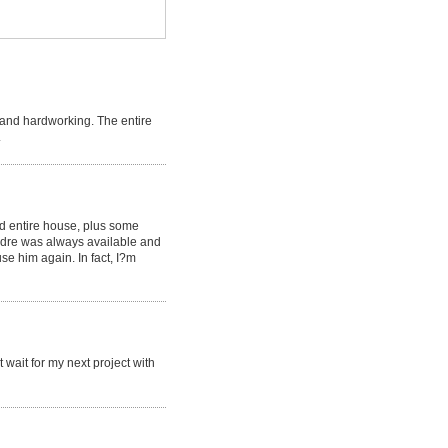
 and hardworking. The entire
.
ed entire house, plus some
Andre was always available and
se him again. In fact, I?m
 wait for my next project with