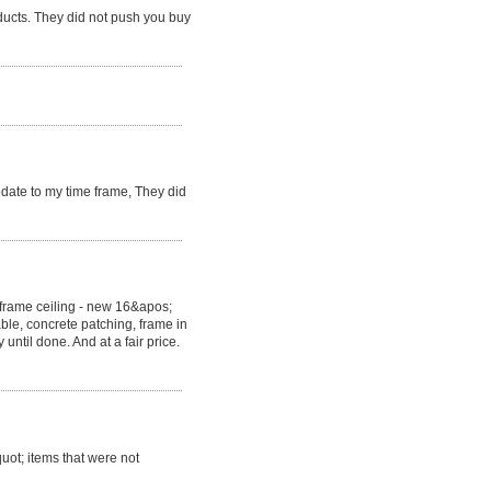
ducts. They did not push you buy
ate to my time frame, They did
eframe ceiling - new 16&apos;
able, concrete patching, frame in
ntil done. And at a fair price.
uot; items that were not