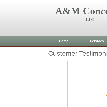
A&M Conce
LLC
Home
Services
Customer Testimoni