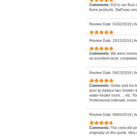
Comments:
Put in our floo
there products. Staff was very
Review Date: 01/02/2019
|
A
Review Date: 10/11/2018
|
Au
Comments:
We were moving 
an excellent work, completed
Review Date: 09/13/2018
|
A
Comments:
Andre and his t
door tp replace two smaller d
water-heater room, ... etc. 
Professional estimate, invoici
Review Date: 09/04/2018
|
A
Comments:
The crew did an
originally on the quote. Very 