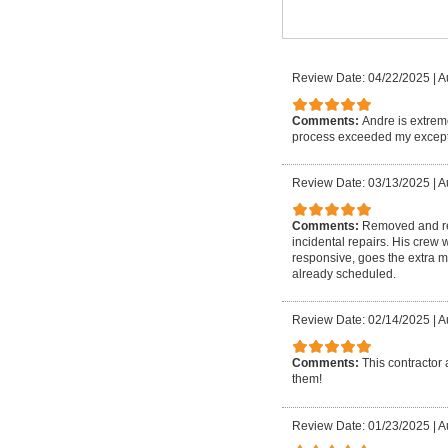
Review Date: 04/22/2025
|
A
Comments:
Andre is extrem
process exceeded my except
Review Date: 03/13/2025
|
A
Comments:
Removed and rep
incidental repairs. His crew
responsive, goes the extra m
already scheduled.
Review Date: 02/14/2025
|
A
Comments:
This contractor 
them!
Review Date: 01/23/2025
|
A