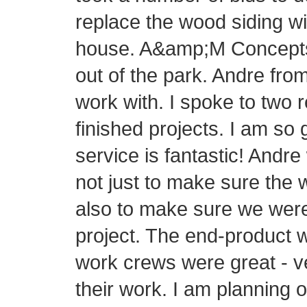
replace the wood siding wi
house. A&amp;M Concepts h
out of the park. Andre fr
work with. I spoke to two 
finished projects. I am so
service is fantastic! Andre
not just to make sure the 
also to make sure we were
project. The end-product 
work crews were great - v
their work. I am planning 