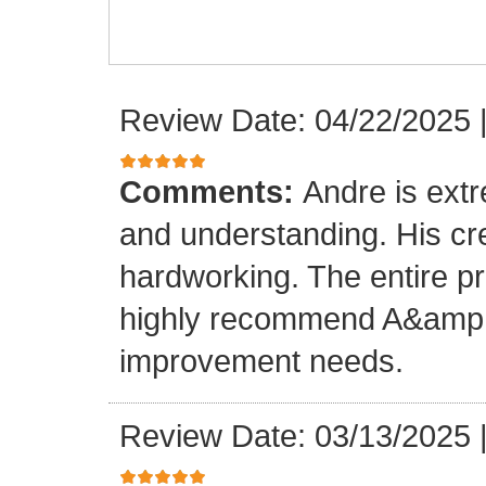
Review Date: 04/22/2025
Comments:
Andre is ext
and understanding. His cr
hardworking. The entire p
highly recommend A&amp;M
improvement needs.
Review Date: 03/13/2025