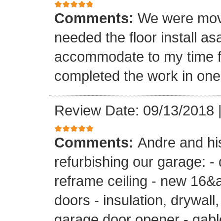
Comments:
We were mov
needed the floor install a
accommodate to my time f
completed the work in one
Review Date: 09/13/2018
Comments:
Andre and hi
refurbishing our garage: -
reframe ceiling - new 16&a
doors - insulation, drywall,
garage door opener - gable