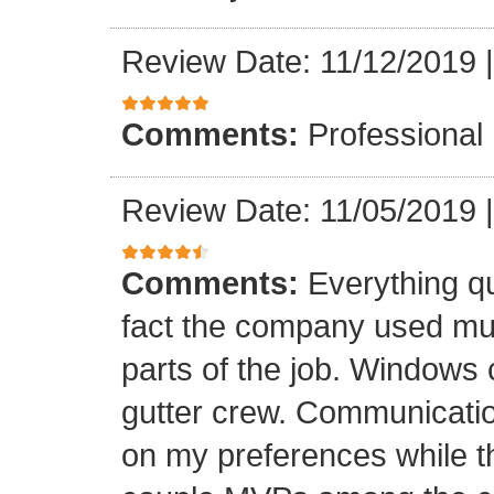
Review Date: 11/12/2019
Comments:
Professional
Review Date: 11/05/2019
Comments:
Everything qu
fact the company used mult
parts of the job. Windows 
gutter crew. Communicatio
on my preferences while t