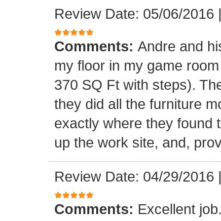
Review Date: 05/06/2016
Comments:
Andre and his
my floor in my game room
370 SQ Ft with steps). Th
they did all the furniture 
exactly where they found t
up the work site, and, prov
Review Date: 04/29/2016
Comments:
Excellent jo