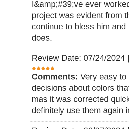
I&amp;#39;ve ever worked 
project was evident from 
continue to bless him and h
does.
Review Date: 07/24/2024
Comments:
Very easy to 
decisions about colors th
mas it was corrected quick
definitely use them again i