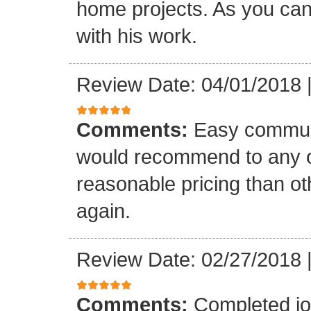
home projects. As you can
with his work.
Review Date: 04/01/2018
Comments:
Easy communi
would recommend to any o
reasonable pricing than o
again.
Review Date: 02/27/2018
Comments:
Completed jo