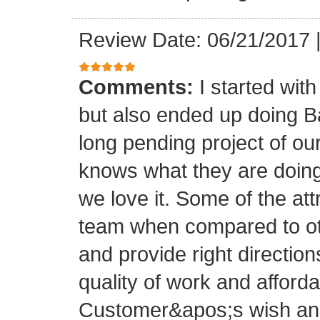
Review Date: 06/21/2017
Comments:
I started with
but also ended up doing 
long pending project of 
knows what they are doing
we love it. Some of the at
team when compared to oth
and provide right directio
quality of work and afforda
Customer&apos;s wish and