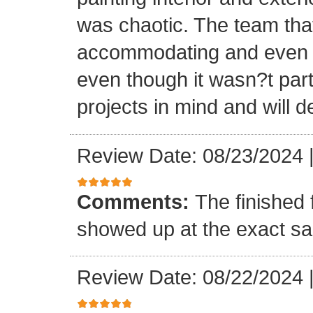
was chaotic. The team tha
accommodating and even in
even though it wasn?t part
projects in mind and will d
Review Date: 08/23/2024
Comments:
The finished 
showed up at the exact s
Review Date: 08/22/2024