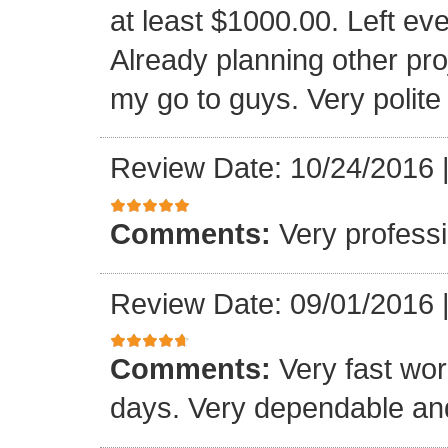
at least $1000.00. Left eve
Already planning other pro
my go to guys. Very polite
Review Date: 10/24/2016
Comments:
Very professi
Review Date: 09/01/2016
Comments:
Very fast wor
days. Very dependable and