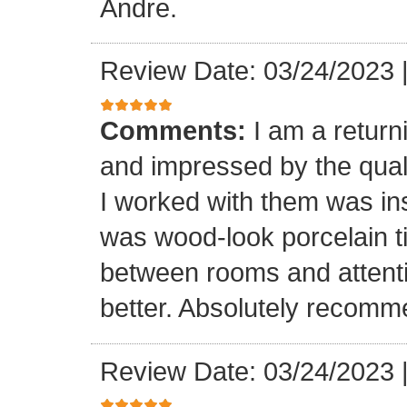
Andre.
Review Date: 03/24/2023
Comments:
I am a retur
and impressed by the quali
I worked with them was inst
was wood-look porcelain ti
between rooms and attenti
better. Absolutely recomm
Review Date: 03/24/2023