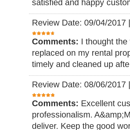
satisfied and happy custo
Review Date: 09/04/2017
Comments:
I thought the
replaced on my rental prop
timely and cleaned up afte
Review Date: 08/06/2017
Comments:
Excellent cu
professionalism. A&amp;M
deliver. Keep the good wo