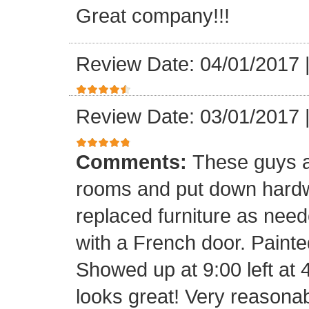
Great company!!!
Review Date: 04/01/2017
Review Date: 03/01/2017
Comments:
These guys a
rooms and put down hard
replaced furniture as need
with a French door. Painte
Showed up at 9:00 left at 
looks great! Very reasona