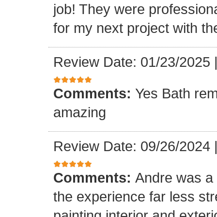
job! They were professiona
for my next project with t
Review Date: 01/23/2025
Comments:
Yes Bath rem
amazing
Review Date: 09/26/2024
Comments:
Andre was a l
the experience far less st
painting interior and exteri