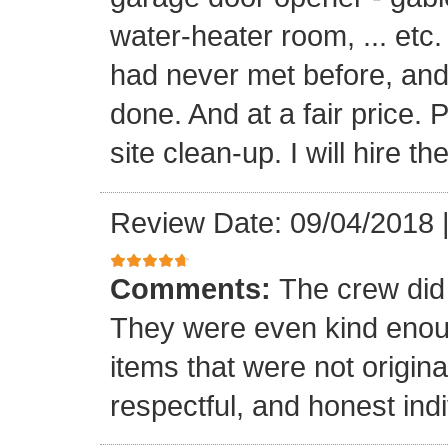
water-heater room, ... etc
had never met before, and
done. And at a fair price. 
site clean-up. I will hire t
Review Date: 09/04/2018
Comments:
The crew did
They were even kind enoug
items that were not origina
respectful, and honest indi