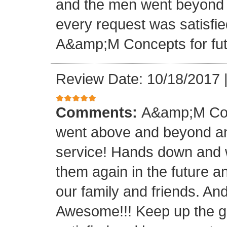
and the men went beyond 
every request was satisfie
A&amp;M Concepts for futu
Review Date: 10/18/2017
Comments:
A&amp;M Con
went above and beyond a
service! Hands down and w
them again in the future a
our family and friends. An
Awesome!!! Keep up the gre