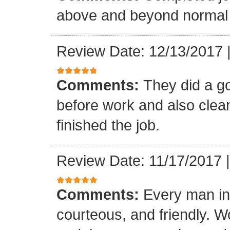
above and beyond normal 
Review Date: 12/13/2017
Comments:
They did a g
before work and also clea
finished the job.
Review Date: 11/17/2017
Comments:
Every man in
courteous, and friendly. 