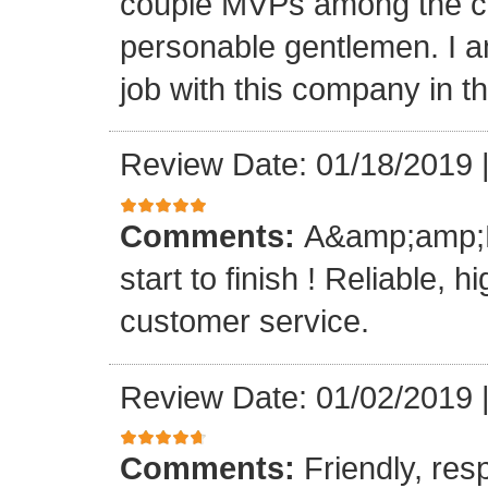
couple MVPs among the cr
personable gentlemen. I am
job with this company in th
Review Date: 01/18/2019
Comments:
A&amp;amp;M 
start to finish ! Reliable, 
customer service.
Review Date: 01/02/2019
Comments:
Friendly, res