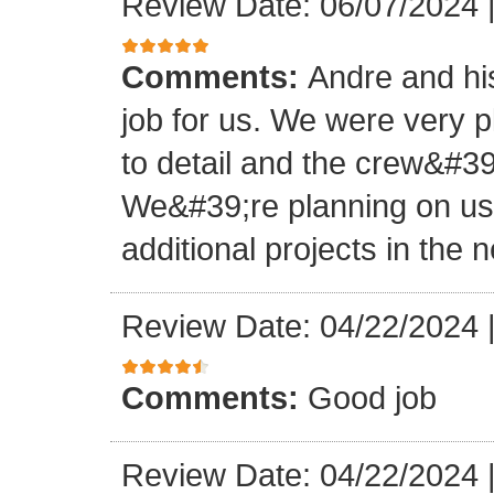
Review Date: 06/07/2024
Comments:
Andre and hi
job for us. We were very 
to detail and the crew&#3
We&#39;re planning on u
additional projects in the n
Review Date: 04/22/2024
Comments:
Good job
Review Date: 04/22/2024