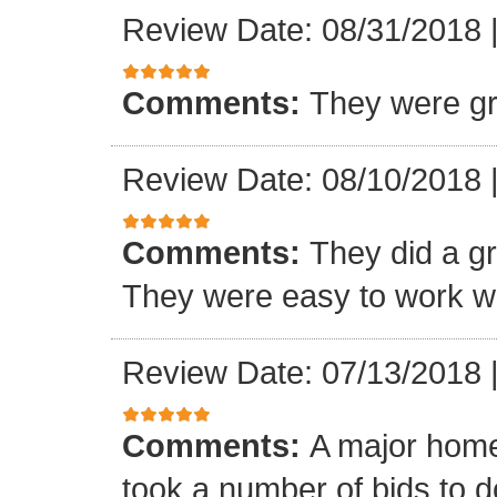
Review Date: 08/31/2018
Comments:
They were gr
Review Date: 08/10/2018
Comments:
They did a gre
They were easy to work wi
Review Date: 07/13/2018
Comments:
A major home
took a number of bids to d