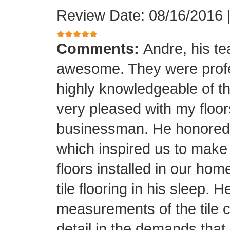
Review Date: 08/16/2016
Comments:
Andre, his t
awesome. They were profes
highly knowledgeable of the
very pleased with my floor
businessman. He honored his
which inspired us to make
floors installed in our home
tile flooring in his sleep. 
measurements of the tile cu
detail in the demands that I