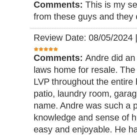
Comments:
This is my se
from these guys and they 
Review Date: 08/05/2024
Comments:
Andre did an
laws home for resale. The o
LVP throughout the entire 
patio, laundry room, garag
name. Andre was such a pl
knowledge and sense of h
easy and enjoyable. He ha