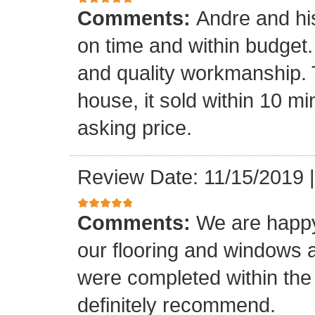
Comments:
Andre and hi
on time and within budget. 
and quality workmanship. 
house, it sold within 10 min
asking price.
Review Date: 11/15/2019
Comments:
We are happy
our flooring and windows as
were completed within the
definitely recommend.