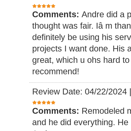
Comments:
Andre did a p
thought was fair. Iâ m than
definitely be using his ser
projects I want done. His a
great, which u ohs hard to
recommend!
Review Date: 04/22/2024
Comments:
Remodeled my
and he did everything. He