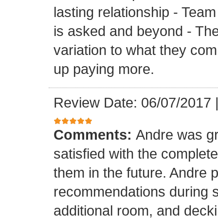
lasting relationship - Team
is asked and beyond - Th
variation to what they com
up paying more.
Review Date: 06/07/2017
Comments:
Andre was gr
satisfied with the completed
them in the future. Andre 
recommendations during sel
additional room, and decki