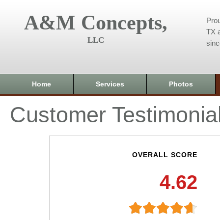
A&M Concepts,
Prou
TX a
LLC
sin
Home
Services
Photos
Customer Testimonia
OVERALL SCORE
4.62