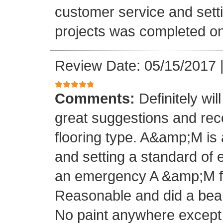
customer service and setti
projects was completed on
Review Date: 05/15/2017
Comments:
Definitely wil
great suggestions and rec
flooring type. A&amp;M is 
and setting a standard of 
an emergency A &amp;M fo
Reasonable and did a beaut
No paint anywhere except 