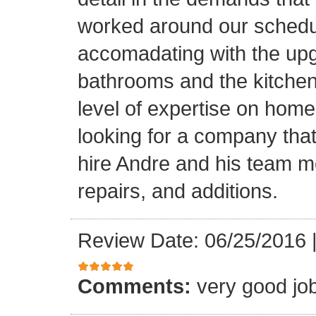
worked around our schedu
accomadating with the upg
bathrooms and the kitchen.
level of expertise on home
looking for a company that
hire Andre and his team 
repairs, and additions.
Review Date: 06/25/2016
Comments:
very good jo