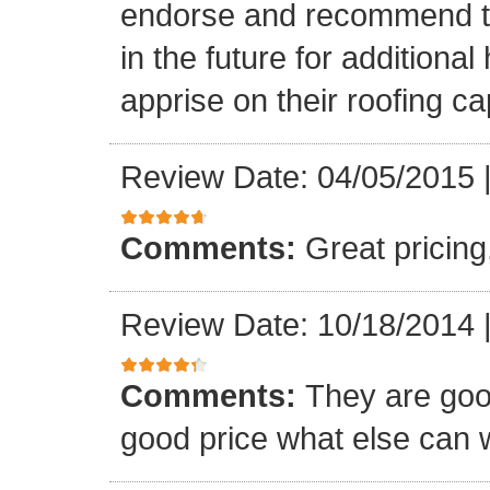
endorse and recommend thei
in the future for addition
apprise on their roofing cap
Review Date: 04/05/2015
Comments:
Great pricing
Review Date: 10/18/2014
Comments:
They are goo
good price what else can 