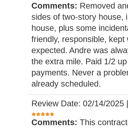
Comments:
Removed and 
sides of two-story house, i
house, plus some incidenta
friendly, responsible, kept
expected. Andre was alwa
the extra mile. Paid 1/2 up
payments. Never a problem
already scheduled.
Review Date: 02/14/2025
Comments:
This contrac