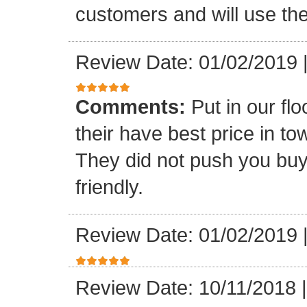
customers and will use the
Review Date: 01/02/2019
Comments:
Put in our fl
their have best price in 
They did not push you buy
friendly.
Review Date: 01/02/2019
Review Date: 10/11/2018