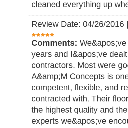
cleaned everything up whe
Review Date: 04/26/2016
Comments:
We&apos;ve o
years and I&apos;ve deal
contractors. Most were g
A&amp;M Concepts is one 
competent, flexible, and 
contracted with. Their floo
the highest quality and thei
experts we&apos;ve encoun