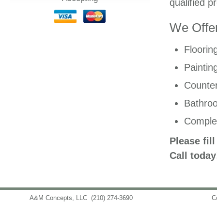
qualified p
We Offer
Floorin
Paintin
Counter
Bathro
Comple
Please fil
Call today
A&M Concepts, LLC
(210) 274-3690
info@amconceptsllc.com
C