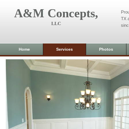
A&M Concepts,
Prou
TX a
LLC
sin
Home
Services
Photos