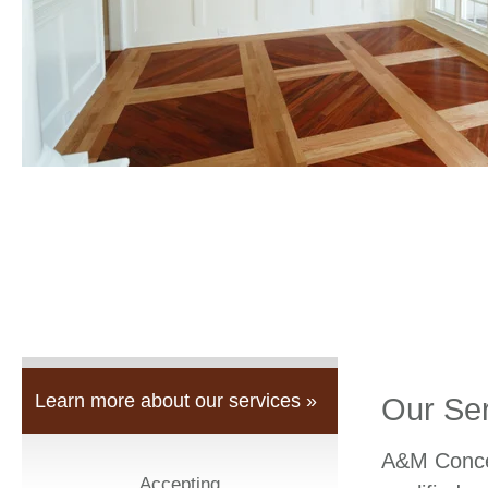
Learn more about our services »
Our Se
A&M Concep
Accepting