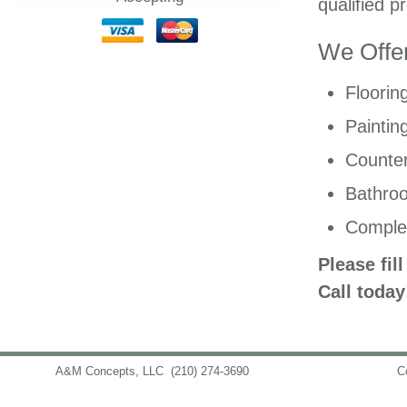
qualified p
We Offer
Floorin
Paintin
Counter
Bathro
Comple
Please fil
Call today
A&M Concepts, LLC
(210) 274-3690
info@amconceptsllc.com
C