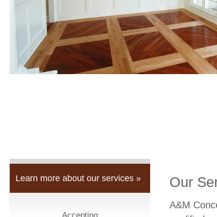
Learn more about our services »
Our Se
A&M Concep
Accepting