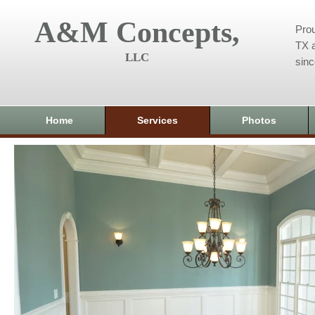
A&M Concepts,
Prou
TX a
LLC
sin
Home
Services
Photos