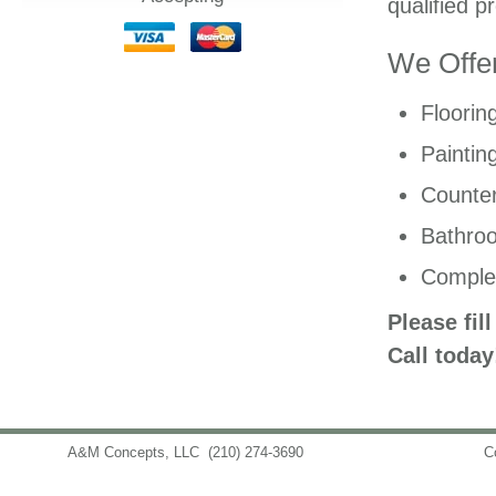
qualified p
We Offer
Floorin
Paintin
Counter
Bathro
Comple
Please fil
Call today
A&M Concepts, LLC
(210) 274-3690
info@amconceptsllc.com
C