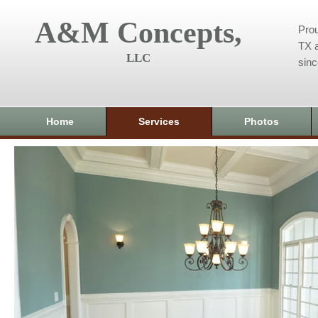
A&M Concepts,
Prou
TX a
LLC
sin
Home
Services
Photos