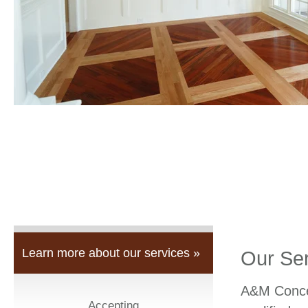
Learn more about our services »
Our Se
A&M Concep
Accepting