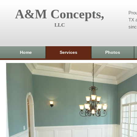
A&M Concepts,
Prou
TX a
LLC
sin
Home
Services
Photos