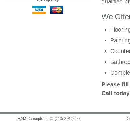
qualified p
We Offer
Floorin
Paintin
Counter
Bathro
Comple
Please fil
Call today
A&M Concepts, LLC
(210) 274-3690
info@amconceptsllc.com
C