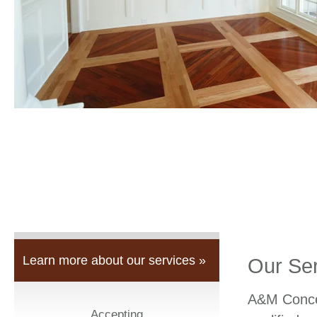
Learn more about our services »
Our Se
A&M Concep
Accepting