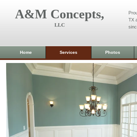
A&M Concepts,
Prou
TX a
LLC
sin
Home
Services
Photos