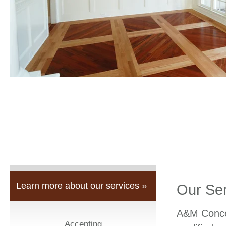
Learn more about our services »
Our Se
A&M Concep
Accepting