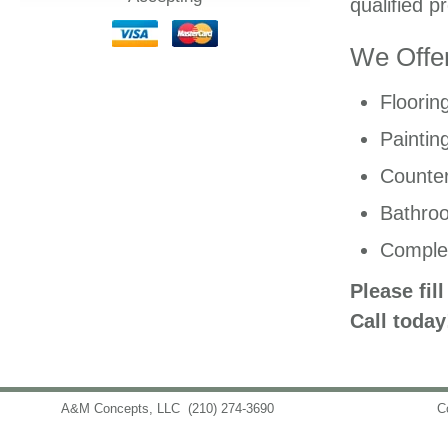
qualified p
We Offer
Floorin
Paintin
Counter
Bathro
Comple
Please fil
Call today
A&M Concepts, LLC
(210) 274-3690
info@amconceptsllc.com
C