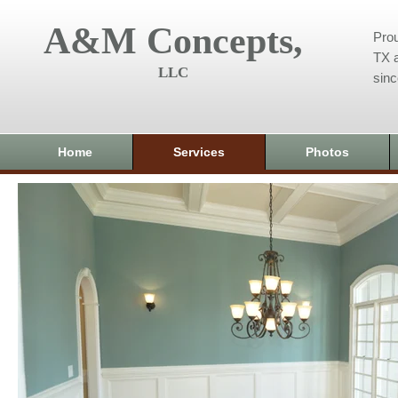
A&M Concepts,
Prou
TX a
LLC
sin
Home
Services
Photos