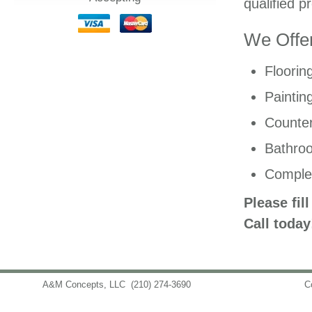
qualified p
We Offer
Floorin
Paintin
Counter
Bathro
Comple
Please fil
Call today
A&M Concepts, LLC
(210) 274-3690
info@amconceptsllc.com
C