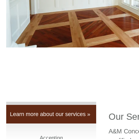
Learn more about our services »
Our Se
A&M Concep
Accepting