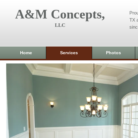
A&M Concepts,
Prou
TX a
LLC
sin
Home
Services
Photos