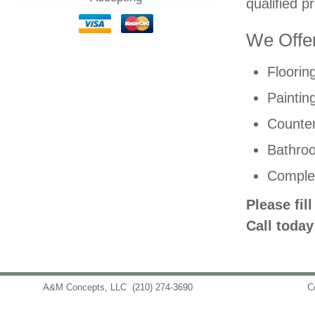
qualified p
We Offer
Floorin
Paintin
Counter
Bathro
Comple
Please fil
Call today
A&M Concepts, LLC
(210) 274-3690
info@amconceptsllc.com
C