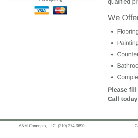
qualified p
We Offer
Floorin
Paintin
Counter
Bathro
Comple
Please fil
Call today
A&M Concepts, LLC
(210) 274-3690
info@amconceptsllc.com
C