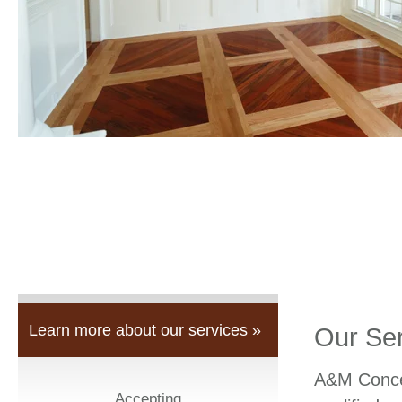
Learn more about our services »
Our Se
A&M Concep
Accepting