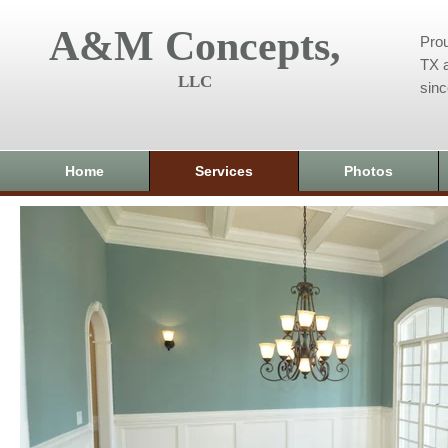
A&M Concepts,
Prou
TX a
LLC
sin
Home
Services
Photos