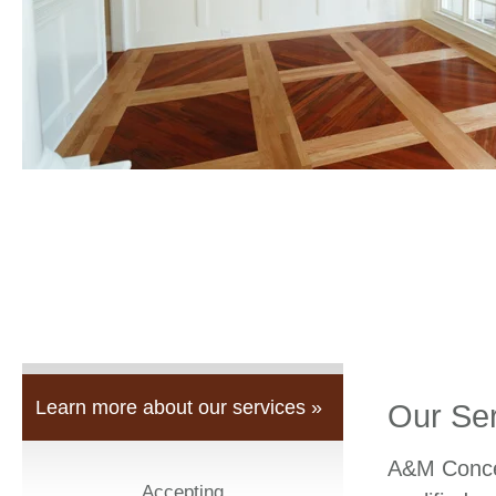
Learn more about our services »
Our Se
A&M Concep
Accepting