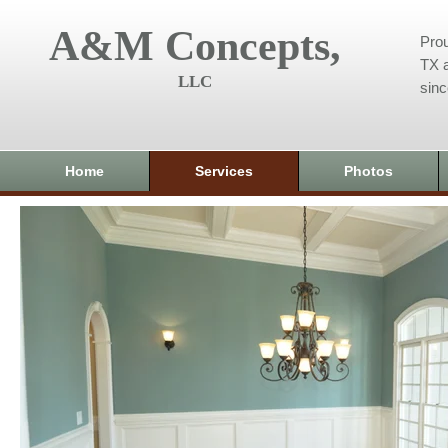
A&M Concepts,
Prou
TX a
LLC
sin
Home
Services
Photos