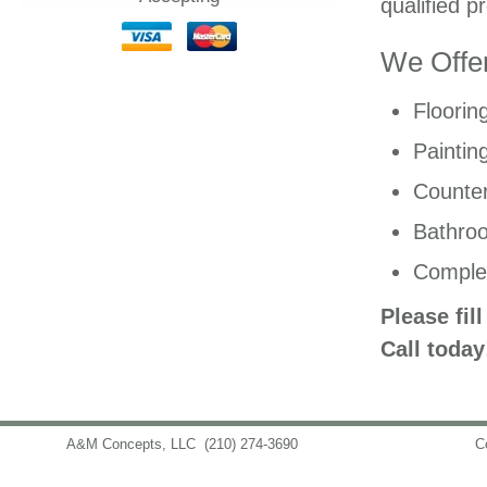
qualified p
We Offer
Floorin
Paintin
Counter
Bathro
Comple
Please fil
Call today
A&M Concepts, LLC
(210) 274-3690
info@amconceptsllc.com
C