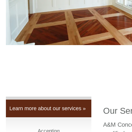
Learn more about our services »
Our Se
A&M Concep
Accepting