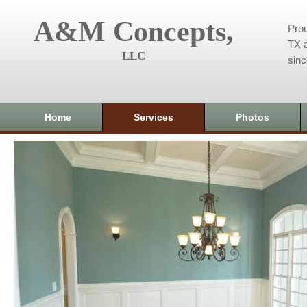
A&M Concepts,
Prou
TX a
LLC
sin
Home
Services
Photos