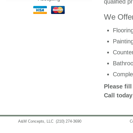
qualified p
We Offer
Floorin
Paintin
Counter
Bathro
Comple
Please fil
Call today
A&M Concepts, LLC
(210) 274-3690
info@amconceptsllc.com
C